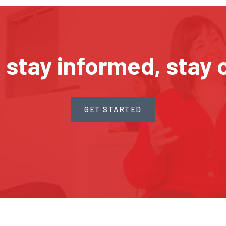
, stay informed, stay 
GET STARTED