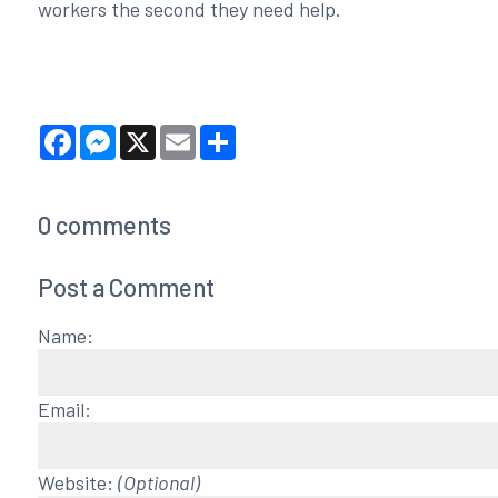
workers the second they need help.
Facebook
Messenger
X
Email
Share
0
comments
Post a Comment
Name:
Email:
Website:
(Optional)