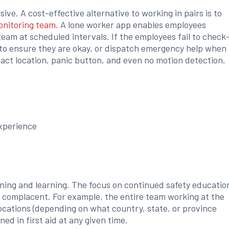
sive. A cost-effective alternative to working in pairs is to
onitoring team
. A lone worker app enables employees
team at scheduled intervals. If the employees fail to check
to ensure they are okay, or dispatch emergency help when
act location, panic button, and even no motion detection.
xperience
ning and learning. The focus on continued safety educatio
 complacent. For example, the entire team working at the
ocations (depending on what country, state, or province
ined in first aid at any given time.