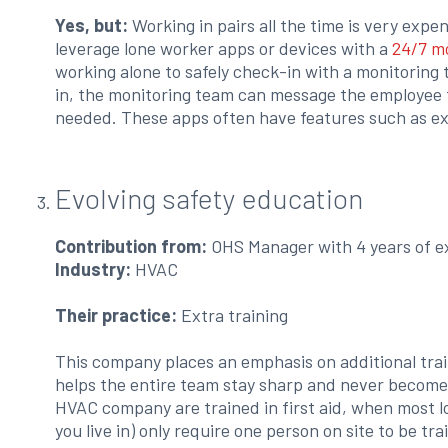
Yes, but:
Working in pairs all the time is very expen
leverage lone worker apps or devices with a
24/7 m
working alone to safely check-in with a monitoring 
in, the monitoring team can message the employee 
needed. These apps often have features such as ex
Evolving safety education
Contribution from:
OHS Manager with 4 years of e
Industry:
HVAC
Their practice:
Extra training
This company places an emphasis on additional trai
helps the entire team stay sharp and never become
HVAC company are trained in first aid, when most l
you live in) only require one person on site to be tra