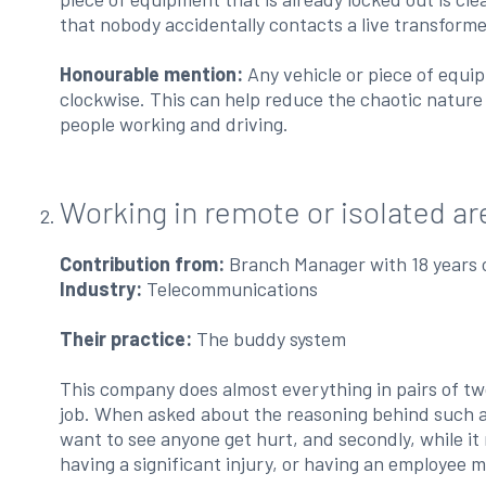
that nobody accidentally contacts a live transformer
Honourable mention:
Any vehicle or piece of equi
clockwise. This can help reduce the chaotic nature 
people working and driving.
Working in remote or isolated ar
Contribution from:
Branch Manager with 18 years 
Industry:
Telecommunications
Their practice:
The buddy system
This company does almost everything in pairs of tw
job. When asked about the reasoning behind such a c
want to see anyone get hurt, and secondly, while it
having a significant injury, or having an employee mi