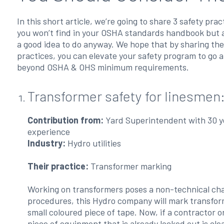
In this short article, we’re going to share 3 safety prac
you won’t find in your OSHA standards handbook but 
a good idea to do anyway. We hope that by sharing th
practices, you can elevate your safety program to go 
beyond OSHA & OHS minimum requirements.
Transformer safety for linesmen
Contribution from:
Yard Superintendent with 30 y
experience
Industry:
Hydro utilities
Their practice:
Transformer marking
Working on transformers poses a non-technical chall
procedures, this Hydro company will mark transform
small coloured piece of tape. Now, if a contractor 
piece of equipment that is already locked out is cle