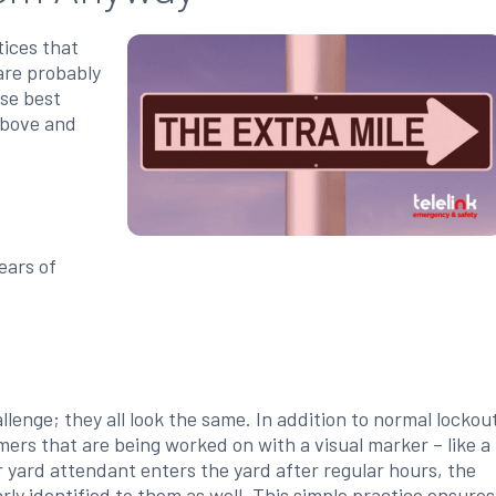
tices that
are probably
ese best
above and
:
ears of
enge; they all look the same. In addition to normal lockou
ers that are being worked on with a visual marker – like a
or yard attendant enters the yard after regular hours, the
arly identified to them as well. This simple practice ensures