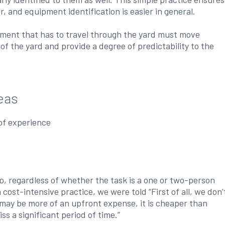
, and equipment identification is easier in general.
pment that has to travel through the yard must move
of the yard and provide a degree of predictability to the
eas
of experience
o, regardless of whether the task is a one or two-person
ost-intensive practice, we were told “First of all, we don’
 may be more of an upfront expense, it is cheaper than
ss a significant period of time.”