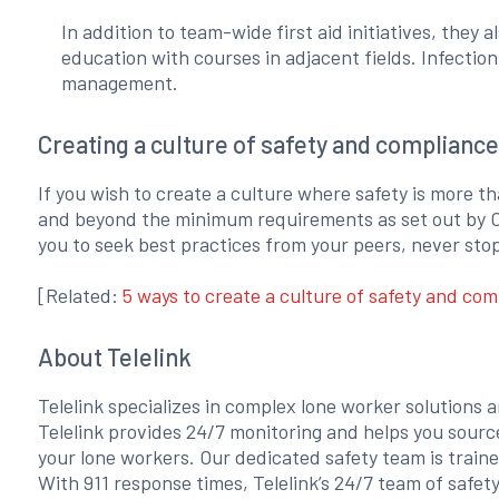
In addition to team-wide first aid initiatives, the
education with courses in adjacent fields. Infecti
management.
Creating a culture of safety and compliance
If you wish to create a culture where safety is more th
and beyond the minimum requirements as set out by O
you to seek best practices from your peers, never sto
[Related:
5 ways to create a culture of safety and com
About Telelink
Telelink specializes in complex lone worker solutions 
Telelink provides 24/7 monitoring and helps you sourc
your lone workers. Our dedicated safety team is train
With 911 response times, Telelink’s 24/7 team of safet