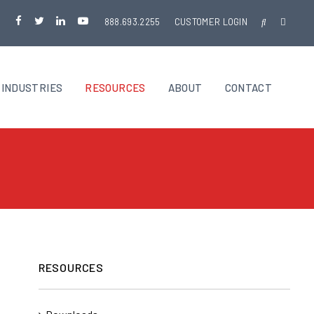
888.693.2255
CUSTOMER LOGIN
INDUSTRIES
RESOURCES
ABOUT
CONTACT
RESOURCES