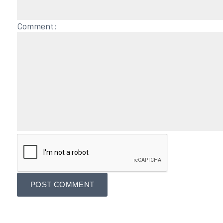
Comment: