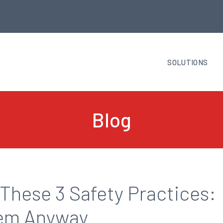
SOLUTIONS
Blog
These 3 Safety Practices:
hem Anyway