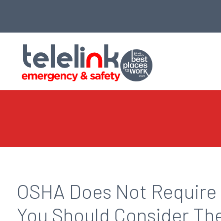
OSHA Does Not Require 
You Should Consider T