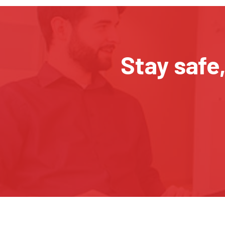
Stay safe