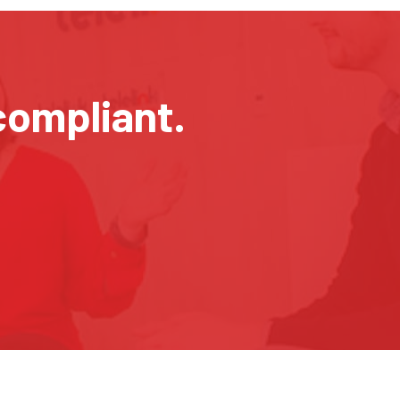
compliant.