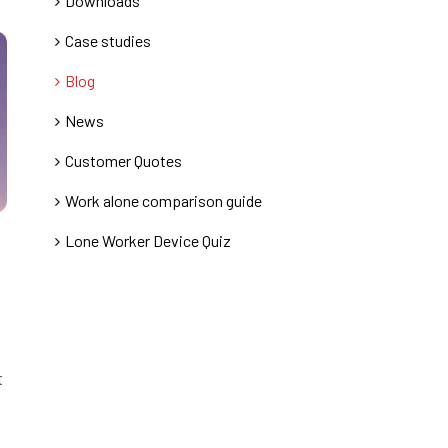
Downloads
Case studies
Blog
News
Customer Quotes
Work alone comparison guide
Lone Worker Device Quiz
t