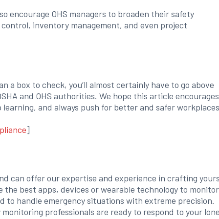
y also encourage OHS managers to broaden their safety
on control, inventory management, and even project
an a box to check, you’ll almost certainly have to go above
SHA and OHS authorities. We hope this article encourages
p learning, and always push for better and safer workplaces
pliance
]
and can offer our expertise and experience in crafting yours
e the best apps, devices or wearable technology to monitor
ed to handle emergency situations with extreme precision.
y monitoring professionals are ready to respond to your lon