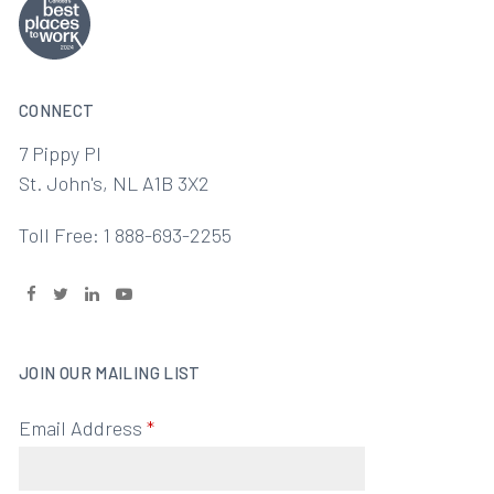
CONNECT
7 Pippy Pl
St. John's, NL A1B 3X2
Toll Free: 1 888-693-2255
JOIN OUR MAILING LIST
Email Address
*