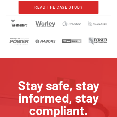
READ THE CASE STUDY
Stay safe, stay
informed, stay
compliant.