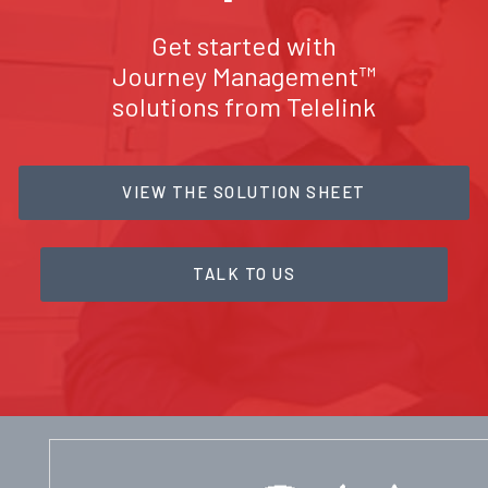
Get started with
Journey Management™
solutions from Telelink
VIEW THE SOLUTION SHEET
TALK TO US