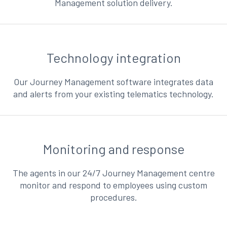
Management solution delivery.
Technology integration
Our Journey Management software integrates data
and alerts from your existing telematics technology.
Monitoring and response
The agents in our 24/7 Journey Management centre
monitor and respond to employees using custom
procedures.