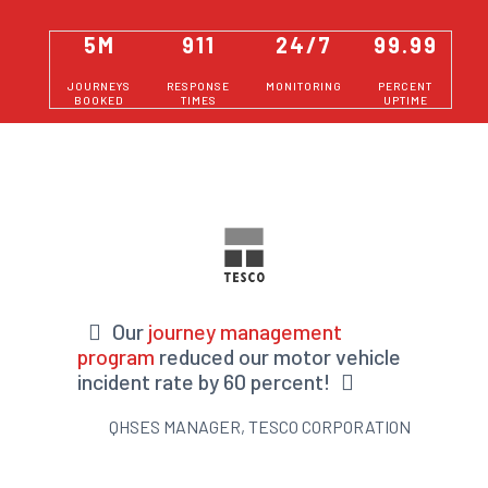
5M
911
24/7
99.99
JOURNEYS
RESPONSE
MONITORING
PERCENT
BOOKED
TIMES
UPTIME
Our
journey management
program
reduced our motor vehicle
incident rate by 60 percent!
QHSES MANAGER, TESCO CORPORATION