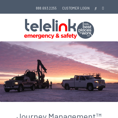
888.693.2255
CUSTOMER LOGIN
Journey Management™