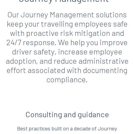
Our Journey Management solutions
keep your travelling employees safe
with proactive risk mitigation and
24/7 response. We help you improve
driver safety, increase employee
adoption, and reduce administrative
effort associated with documenting
compliance.
Consulting and guidance
Best practices built on a decade of Journey