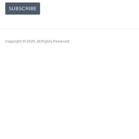
Copyright © 2026. All Rights Reserved.