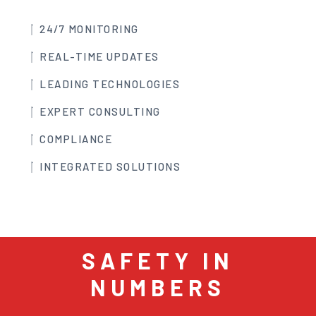
24/7 MONITORING
REAL-TIME UPDATES
LEADING TECHNOLOGIES
EXPERT CONSULTING
COMPLIANCE
INTEGRATED SOLUTIONS
SAFETY IN
NUMBERS