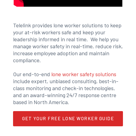
Telelink provides lone worker solutions to keep
your at-risk workers safe and keep your
leadership informed in real time. We help you
manage worker safety in real-time, reduce risk,
increase employee adoption and maintain
compliance.
Our end-to-end
lone worker safety solutions
include expert, unbiased consulting, best-in-
class monitoring and check-in technologies,
and an award-winning 24/7 response centre
based in North America.
GET YOUR FREE LONE WORKER GUIDE