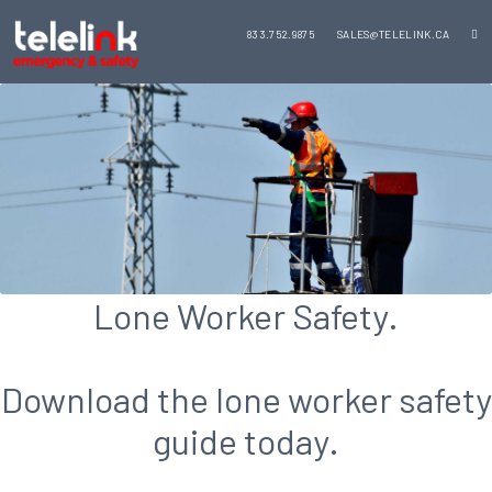
833.752.9875
SALES@TELELINK.CA
Lone Worker Safety.
Download the lone worker safety
guide today.