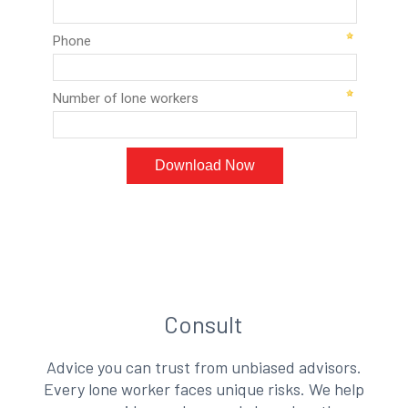
Consult
Advice you can trust from unbiased advisors.
Every lone worker faces unique risks. We help