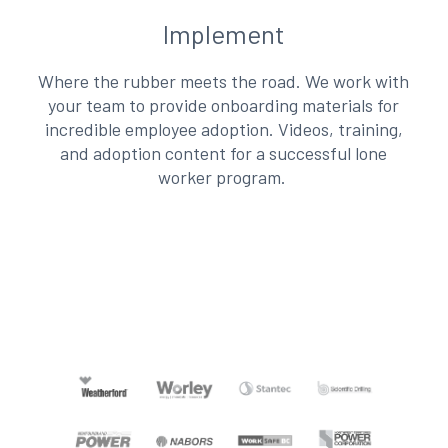
Implement
Where the rubber meets the road. We work with
your team to provide onboarding materials for
incredible employee adoption. Videos, training,
and adoption content for a successful lone
worker program.