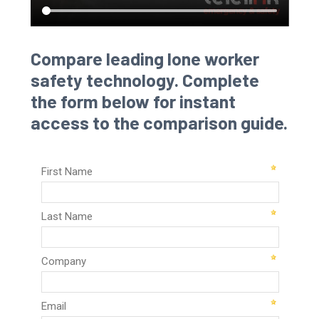
Compare leading lone worker
safety technology. Complete
the form below for instant
access to the comparison guide.