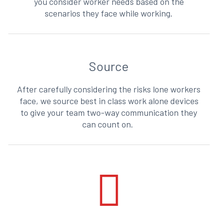
you consider worker needs based on the
scenarios they face while working.
Source
After carefully considering the risks lone workers
face, we source best in class work alone devices
to give your team two-way communication they
can count on.