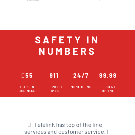
SAFETY IN
NUMBERS
55
911
24/7
99.99
YEARS IN
RESPONSE
MONITORING
PERCENT
BUSINESS
TIMES
UPTIME
Telelink has top of the line
services and customer service. I