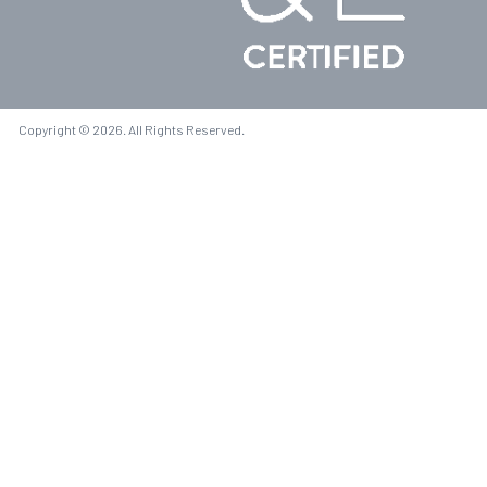
Copyright © 2026. All Rights Reserved.