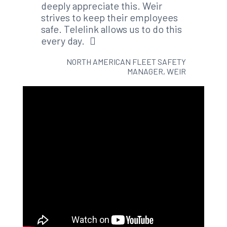
deeply appreciate this. Weir
strives to keep their employees
safe. Telelink allows us to do this
every day.
NORTH AMERICAN FLEET SAFETY
MANAGER, WEIR