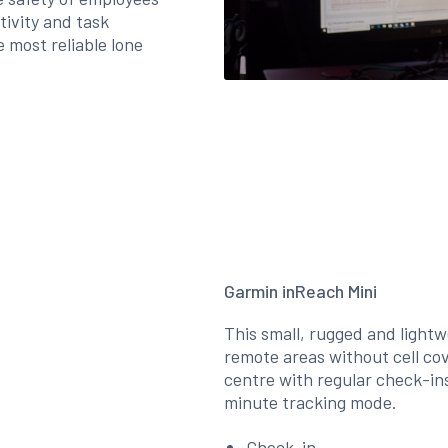
tivity and task
 most reliable lone
Garmin inReach Mini
This small, rugged and lightwe
remote areas without cell co
centre with regular check-ins
minute tracking mode.
Check-in