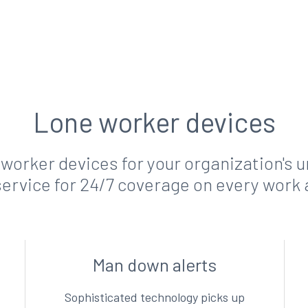
Lone worker devices
 worker devices for your organization's
ervice for 24/7 coverage on every work 
Man down alerts
Sophisticated technology picks up