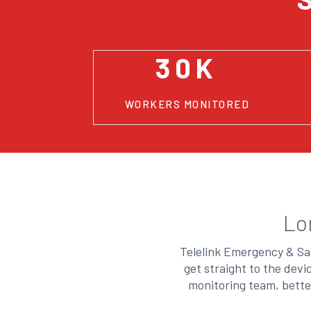
30K
WORKERS MONITORED
Lo
Telelink Emergency & Saf
get straight to the dev
monitoring team, bette