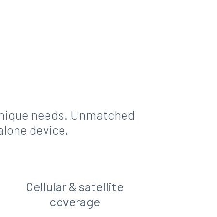
 unique needs. Unmatched
alone device.
Cellular & satellite
coverage