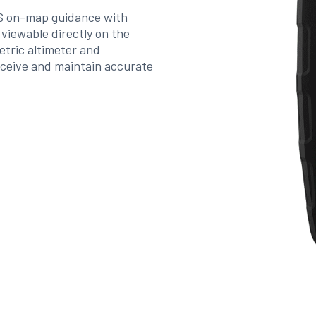
PS on-map guidance with
iewable directly on the
metric altimeter and
eceive and maintain accurate