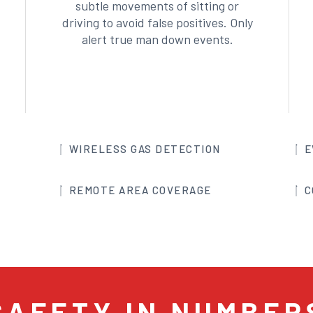
subtle movements of sitting or
driving to avoid false positives. Only
alert true man down events.
WIRELESS GAS DETECTION
E
REMOTE AREA COVERAGE
C
SAFETY IN NUMBER