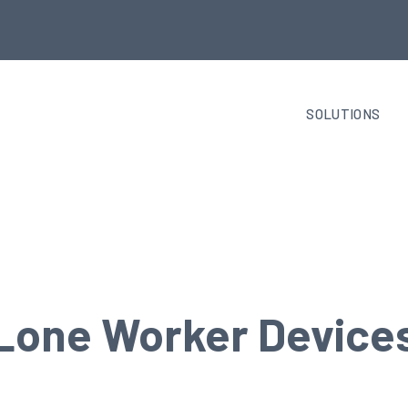
SOLUTIONS
Lone Worker Device