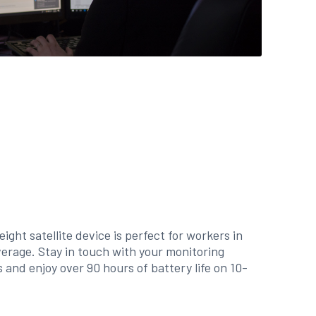
ight satellite device is perfect for workers in
verage. Stay in touch with your monitoring
 and enjoy over 90 hours of battery life on 10-