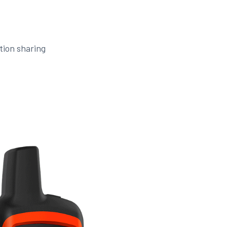
tion sharing