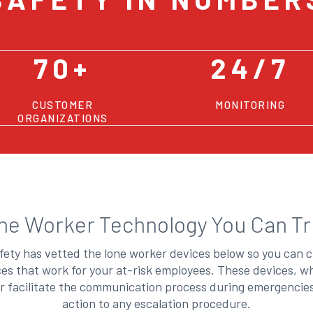
70+
24/7
CUSTOMER
MONITORING
ORGANIZATIONS
ne Worker Technology You Can Tr
ety has vetted the lone worker devices below so you can 
ices that work for your at-risk employees. These devices, w
r facilitate the communication process during emergenci
action to any escalation procedure.