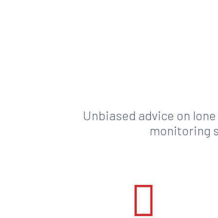
Unbiased advice on lone
monitoring s