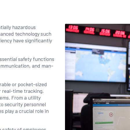
tially hazardous
vanced technology such
ciency have significantly
ssential safety functions
communication, and man-
rable or pocket-sized
 real-time tracking,
ms. From a utility
 to security personnel
s play a crucial role in
e safety of employees