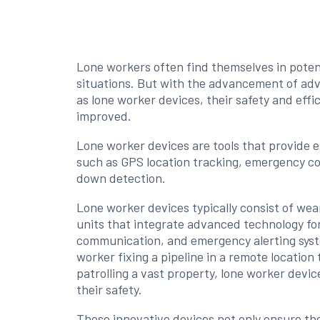
Lone workers often find themselves in poten
situations. But with the advancement of ad
as lone worker devices, their safety and effi
improved.
Lone worker devices are tools that provide e
such as GPS location tracking, emergency 
down detection.
Lone worker devices typically consist of wea
units that integrate advanced technology for
communication, and emergency alerting syste
worker fixing a pipeline in a remote location
patrolling a vast property, lone worker device
their safety.
These innovative devices not only ensure th