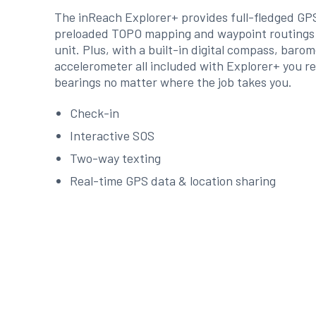
The inReach Explorer+ provides full-fledged G
preloaded TOPO mapping and waypoint routings v
unit. Plus, with a built-in digital compass, baro
accelerometer all included with Explorer+ you r
bearings no matter where the job takes you.
Check-in
Interactive SOS
Two-way texting
Real-time GPS data & location sharing