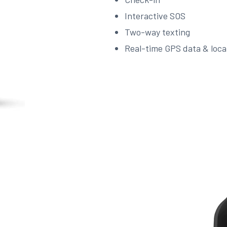
Interactive SOS
Two-way texting
Real-time GPS data & loca