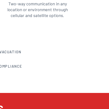
Two-way communication in any
location or environment through
cellular and satellite options.
VACUATION
OMPLIANCE
S