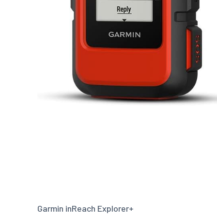
Garmin inReach Explorer+