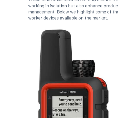
working in isolation but also enhance produc
management. Below we highlight some of the
worker devices available on the market.