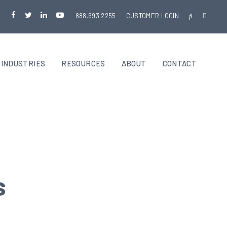
888.693.2255
CUSTOMER LOGIN
INDUSTRIES
RESOURCES
ABOUT
CONTACT
s