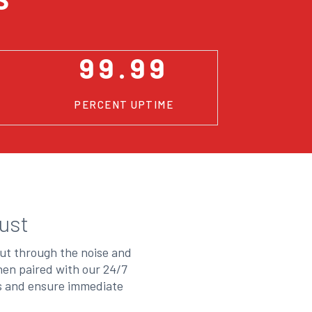
99.99
PERCENT UPTIME
ust
cut through the noise and
hen paired with our 24/7
es and ensure immediate