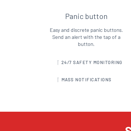
Panic button
Easy and discrete panic buttons.
Send an alert with the tap of a
button.
24/7 SAFETY MONITORING
MASS NOTIFICATIONS