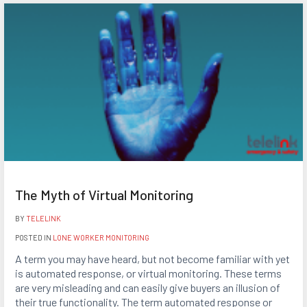
The Myth of Virtual Monitoring
BY
TELELINK
POSTED IN
LONE WORKER MONITORING
A term you may have heard, but not become familiar with yet
is automated response, or virtual monitoring. These terms
are very misleading and can easily give buyers an illusion of
their true functionality. The term automated response or