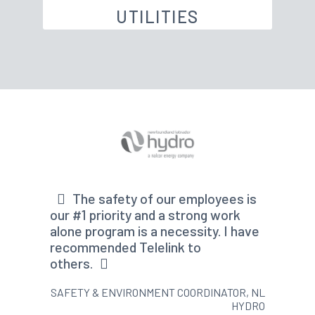
UTILITIES
The safety of our employees is
our #1 priority and a strong work
alone program is a necessity. I have
recommended Telelink to
others.
SAFETY & ENVIRONMENT COORDINATOR, NL
HYDRO