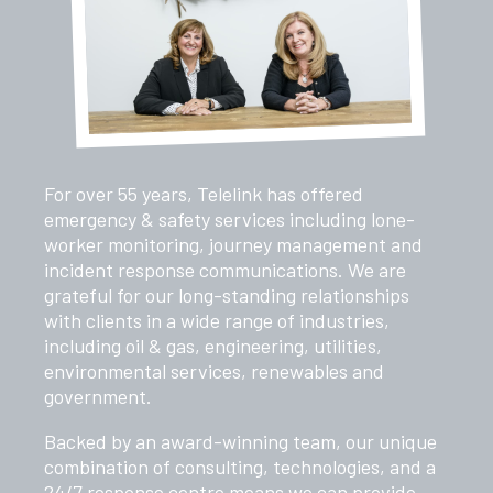
For over 55 years, Telelink has offered
emergency & safety services including lone-
worker monitoring, journey management and
incident response communications. We are
grateful for our long-standing relationships
with clients in a wide range of industries,
including oil & gas, engineering, utilities,
environmental services, renewables and
government.
Backed by an award-winning team, our unique
combination of consulting, technologies, and a
24/7 response centre means we can provide