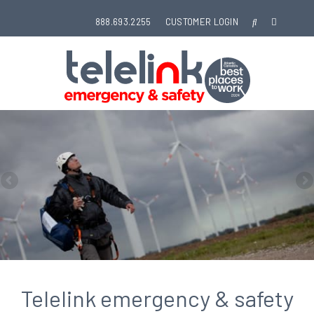
888.693.2255
CUSTOMER LOGIN
Telelink emergency & safety