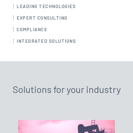
LEADING TECHNOLOGIES
EXPERT CONSULTING
COMPLIANCE
INTEGRATED SOLUTIONS
Solutions for your industry