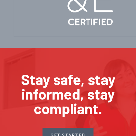
Stay safe, stay
informed, stay
compliant.
GET STARTED