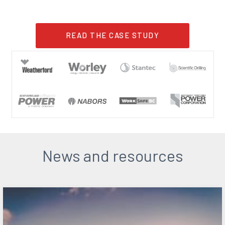
READ THE CASE STUDY
News and resources