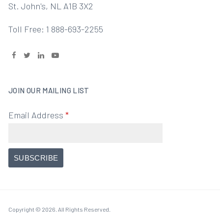
St. John's, NL A1B 3X2
Toll Free: 1 888-693-2255
JOIN OUR MAILING LIST
Email Address
*
Copyright © 2026. All Rights Reserved.