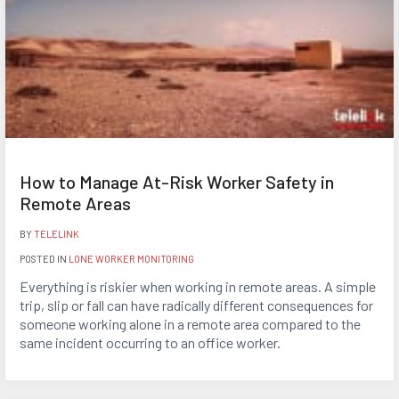
How to Manage At-Risk Worker Safety in
Remote Areas
BY
TELELINK
POSTED IN
LONE WORKER MONITORING
Everything is riskier when working in remote areas. A simple
trip, slip or fall can have radically different consequences for
someone working alone in a remote area compared to the
same incident occurring to an office worker.