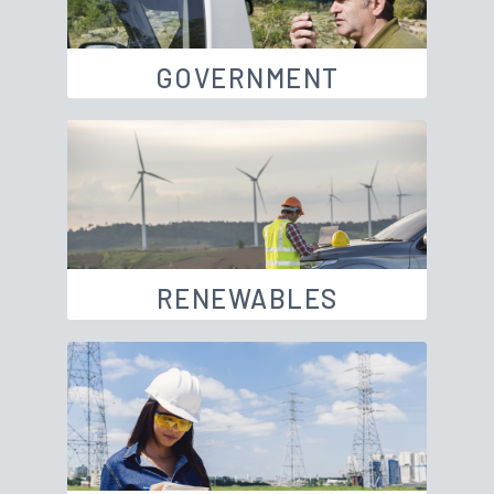
GOVERNMENT
RENEWABLES