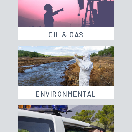
OIL & GAS
ENVIRONMENTAL