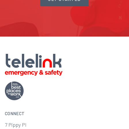
CONNECT
7 Pippy Pl