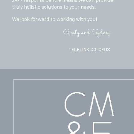
truly holistic solutions to your needs.
We look forward to working with you!
Cindy and Sydney
TELELINK CO-CEOS