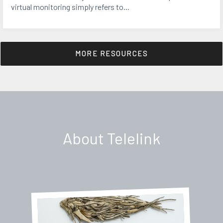
virtual monitoring simply refers to...
MORE RESOURCES
About Telelink