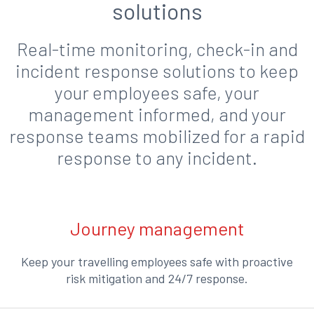
solutions
Real-time monitoring, check-in and
incident response solutions to keep
your employees safe, your
management informed, and your
response teams mobilized for a rapid
response to any incident.
Journey management
Keep your travelling employees safe with proactive
risk mitigation and 24/7 response.