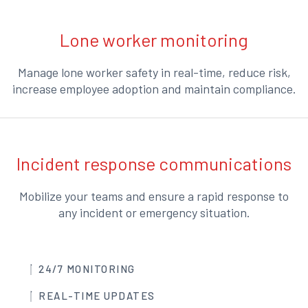
Lone worker monitoring
Manage lone worker safety in real-time, reduce risk,
increase employee adoption and maintain compliance.
Incident response communications
Mobilize your teams and ensure a rapid response to
any incident or emergency situation.
24/7 MONITORING
REAL-TIME UPDATES