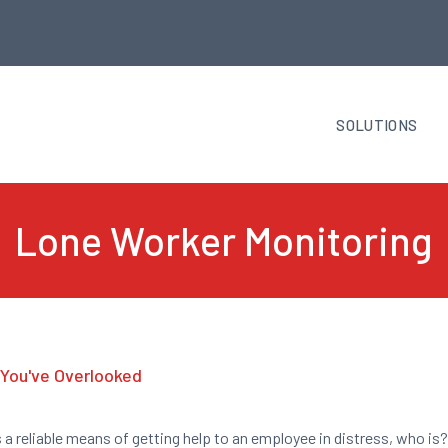
SOLUTIONS
Lone Worker Monitoring
You've Overlooked
s a reliable means of getting help to an employee in distress, who is?