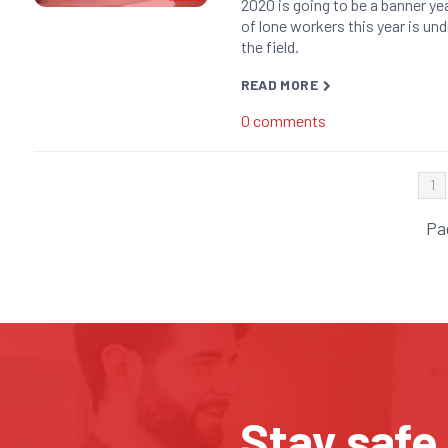
2020 is going to be a banner yea
of lone workers this year is un
the field.
READ MORE
0
comments
1
Pa
Stay safe