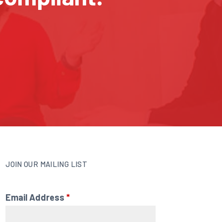
JOIN OUR MAILING LIST
Email Address
*