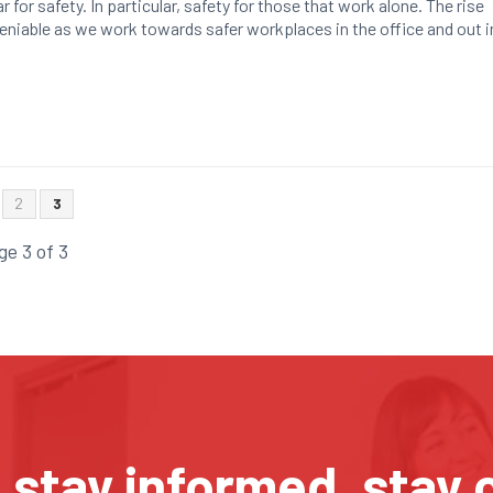
r for safety. In particular, safety for those that work alone. The rise
deniable as we work towards safer workplaces in the office and out i
2
3
ge 3 of 3
, stay informed, stay 