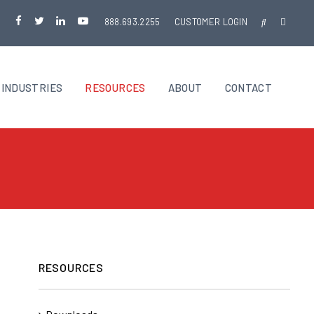
888.693.2255
CUSTOMER LOGIN
INDUSTRIES
RESOURCES
ABOUT
CONTACT
RESOURCES