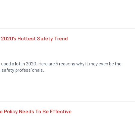
 2020’s Hottest Safety Trend
e used a lot in 2020. Here are 5 reasons why it may even be the
 safety professionals.
 Policy Needs To Be Effective