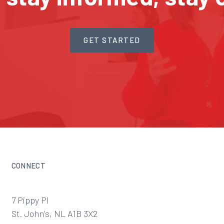
GET STARTED
CONNECT
7 Pippy Pl
St. John's, NL A1B 3X2