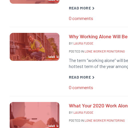
READ MORE
0
comments
Why Working Alone Will Be
BY
LAURA FUDGE
POSTED IN
LONE WORKER MONITORING
The term “working alone” will b
hottest term of the year among
READ MORE
0
comments
What Your 2020 Work Alone
BY
LAURA FUDGE
POSTED IN
LONE WORKER MONITORING