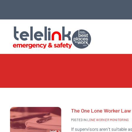
The One Lone Worker Law 
POSTED IN
LONE WORKER MONITORING
If supervisors aren't suitable a