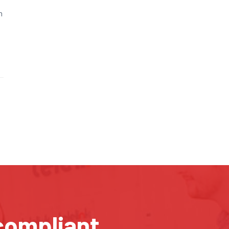
n
compliant.