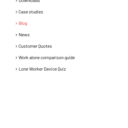
Downloads
Case studies
Blog
News
Customer Quotes
Work alone comparison guide
Lone Worker Device Quiz