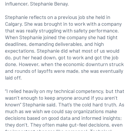
influencer, Stephanie Benay.
Stephanie reflects on a previous job she held in
Calgary. She was brought in to work with a company
that was really struggling with safety performance.
When Stephanie joined the company she had tight
deadlines, demanding deliverables, and high
expectations. Stephanie did what most of us would
do, put her head down, got to work and got the job
done. However, when the economic downturn struck
and rounds of layoffs were made, she was eventually
laid off.
“I relied heavily on my technical competency, but that
wasn’t enough to keep anyone around if you aren’t
known” Stephanie said. That’s the cold hard truth. As
much as we wish we could say organizations make
decisions based on good data and informed insights;
they don’t. They often make gut-feel decisions, even