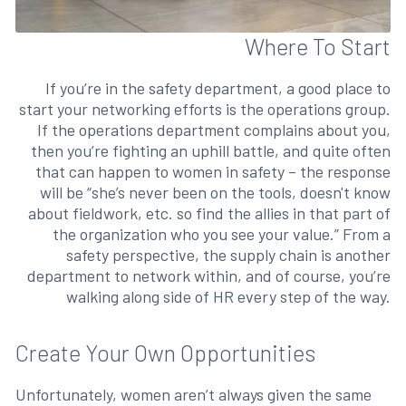
Where To Start
If you’re in the safety department, a good place to
start your networking efforts is the operations group.
If the operations department complains about you,
then you’re fighting an uphill battle, and quite often
that can happen to women in safety – the response
will be “she’s never been on the tools, doesn't know
about fieldwork, etc. so find the allies in that part of
the organization who you see your value.” From a
safety perspective, the supply chain is another
department to network within, and of course, you’re
walking along side of HR every step of the way.
Create Your Own Opportunities
Unfortunately, women aren’t always given the same