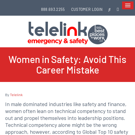
888.693.2255
CUSTOMER LOGIN
Women in Safety: Avoid This
Career Mistake
By
Telelink
In male dominated industries like safety and finance,
women often lean on technical competency to stand
out and propel themselves into leadership positions.
Technical competency alone might be the wrong
approach, however, according to Global Top 10 safety