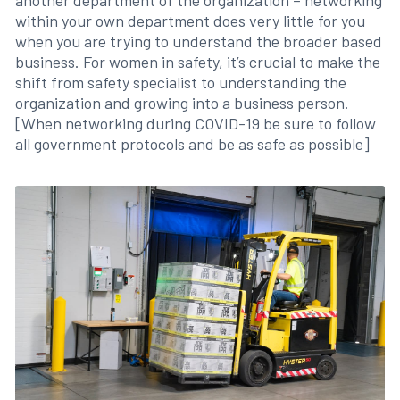
another department of the organization – networking
within your own department does very little for you
when you are trying to understand the broader based
business. For women in safety, it’s crucial to make the
shift from safety specialist to understanding the
organization and growing into a business person.
[When networking during COVID-19 be sure to follow
all government protocols and be as safe as possible]