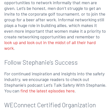
opportunities to network informally that men are
given. Let’s be honest, men don’t struggle to get an
invite to the corporate golf tournament, or to join the
group for a beer after work. Informal networking still
plays a huge role in building allies, which makes it
even more important that women make it a priority to
create networking opportunities and remember to
look up and look out in the midst of all their hard
work
.
Follow Stephanie’s Success
For continued inspiration and insights into the safety
industry, we encourage readers to check out
Stephanie's podcast Let’s Talk Safety With Stephanie.
You can
find the latest episodes here
.
WEConnect Certified Organization