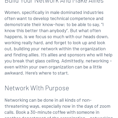
Build Your Network And Make Allies
Women, specifically in male dominated industries
often want to develop technical competence and
demonstrate their know-how; to be able to say, “I
know this better than anybody”. But what often
happens, is we focus so much with our heads down,
working really hard, and forget to look up and look
out, building your network within the organization
and finding allies. It’s allies and sponsors who will help
you break that glass ceiling. Admittedly, networking –
even within your own organization can be a little
awkward. Here’s where to start.
Network With Purpose
Networking can be done in all kinds of non-
threatening ways, especially now in the days of zoom
calls. Book a 30-minute coffee with someone in