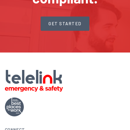
GET STARTED
CONNECT