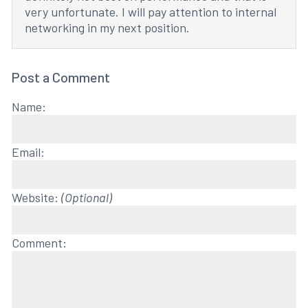
very unfortunate. I will pay attention to internal
networking in my next position.
Post a Comment
Name:
Email:
Website:
(Optional)
Comment: