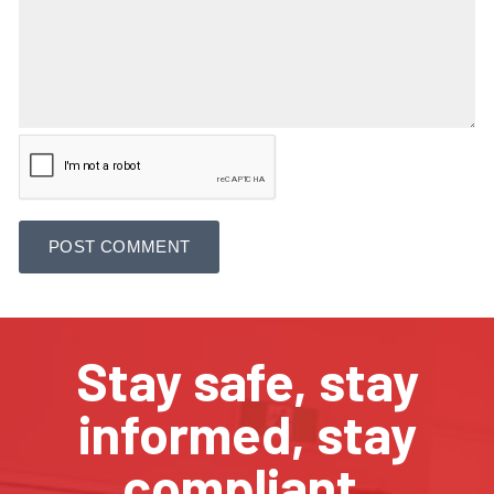
Stay safe, stay
informed, stay
compliant.