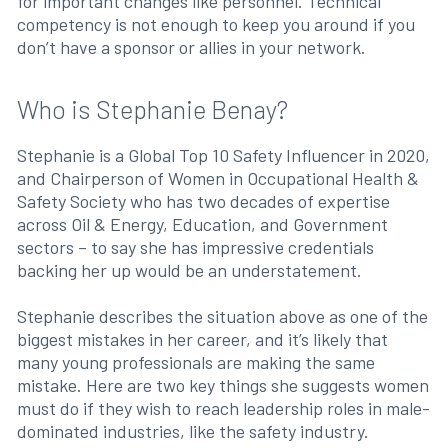
for important changes like personnel. Technical
competency is not enough to keep you around if you
don’t have a sponsor or allies in your network.
Who is Stephanie Benay?
Stephanie is a Global Top 10 Safety Influencer in 2020,
and Chairperson of Women in Occupational Health &
Safety Society who has two decades of expertise
across Oil & Energy, Education, and Government
sectors – to say she has impressive credentials
backing her up would be an understatement.
Stephanie describes the situation above as one of the
biggest mistakes in her career, and it’s likely that
many young professionals are making the same
mistake. Here are two key things she suggests women
must do if they wish to reach leadership roles in male-
dominated industries, like the safety industry.