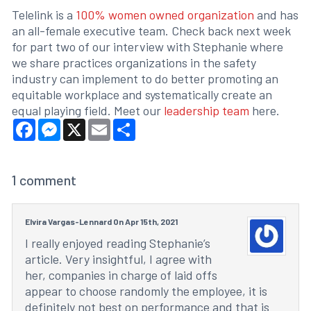
Telelink is a
100% women owned organization
and has
an all-female executive team. Check back next week
for part two of our interview with Stephanie where
we share practices organizations in the safety
industry can implement to do better promoting an
equitable workplace and systematically create an
equal playing field. Meet our
leadership team
here.
Facebook
Messenger
X
Email
Share
1
comment
Elvira Vargas-Lennard On Apr 15th, 2021
I really enjoyed reading Stephanie’s
article. Very insightful, I agree with
her, companies in charge of laid offs
appear to choose randomly the employee, it is
definitely not best on performance and that is