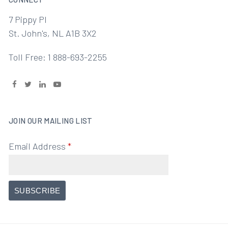
7 Pippy Pl
St. John's, NL A1B 3X2
Toll Free: 1 888-693-2255
JOIN OUR MAILING LIST
Email Address
*