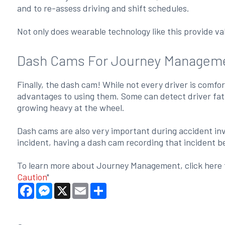
and to re-assess driving and shift schedules.
Not only does wearable technology like this provide val
Dash Cams For Journey Managem
Finally, the dash cam! While not every driver is comfo
advantages to using them. Some can detect driver fatigu
growing heavy at the wheel.
Dash cams are also very important during accident inve
incident, having a dash cam recording that incident be
To learn more about Journey Management, click here t
Caution
"
Facebook
Messenger
X
Email
Share