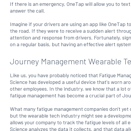
If there is an emergency, OneTap will allow you to text 
answer the call.
Imagine if your drivers are using an app like OneTap to
the road. If they were to receive a sudden alert throu
attention and response from drivers. Fortunately, sig
on a regular basis, but having an effective alert syste
Journey Management Wearable Te
Like us, you have probably noticed that Fatigue Manag
Science has developed a useful device that's worn arou
other employees. In the industry, we know that a lot o
fatigue management has become a crucial part of J
What many fatigue management companies don't yet offe
but the wearable tech industry might see a developmen
allows your company to track the fatigue levels of all
Science analyzes the data it collects, and that data 