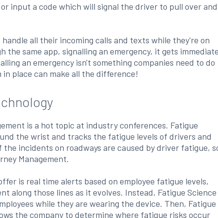
or input a code which will signal the driver to pull over and
 handle all their incoming calls and texts while they're on
gh the same app, signalling an emergency, it gets immediat
nalling an emergency isn't something companies need to do
m in place can make all the difference!
chnology
ement is a hot topic at industry conferences. Fatigue
nd the wrist and tracks the fatigue levels of drivers and
f the incidents on roadways are caused by driver fatigue, s
ourney Management.
r is real time alerts based on employee fatigue levels,
t along those lines as it evolves. Instead, Fatigue Science
 employees while they are wearing the device. Then, Fatigue
allows the company to determine where fatigue risks occur