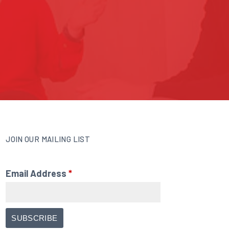
JOIN OUR MAILING LIST
Email Address
*