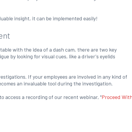
uable insight, it can be implemented easily!
ent
rtable with the idea of a dash cam, there are two key
e by looking for visual cues, like a driver's eyelids
stigations. If your employees are involved in any kind of
comes an invaluable tool during the investigation.
o access a recording of our recent webinar, "
Proceed Wit