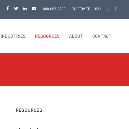
888.693.2255
CUSTOMER LOGIN
INDUSTRIES
RESOURCES
ABOUT
CONTACT
RESOURCES