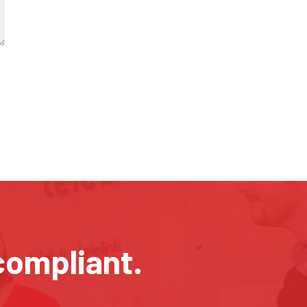
compliant.