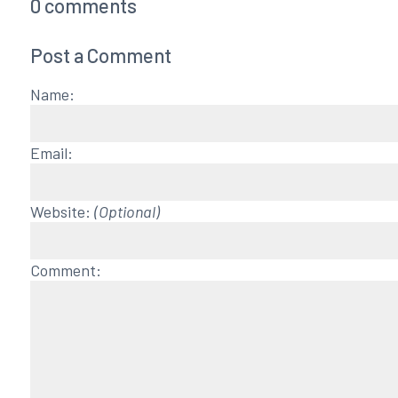
0
comments
Post a Comment
Name:
Email:
Website:
(Optional)
Comment: