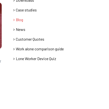
Downloads
Case studies
Blog
News
Customer Quotes
Work alone comparison guide
Lone Worker Device Quiz
r
.