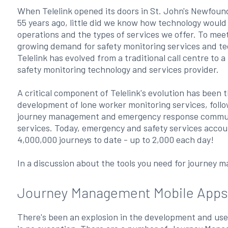
When Telelink opened its doors in St. John's Newfoun
55 years ago, little did we know how technology woul
operations and the types of services we offer. To mee
growing demand for safety monitoring services and te
Telelink has evolved from a traditional call centre to a 
safety monitoring technology and services provider.
A critical component of Telelink's evolution has been 
development of lone worker monitoring services, foll
journey management and emergency response commu
services. Today, emergency and safety services accou
4,000,000 journeys to date - up to 2,000 each day!
In a discussion about the tools you need for journey m
Journey Management Mobile Apps
There's been an explosion in the development and us