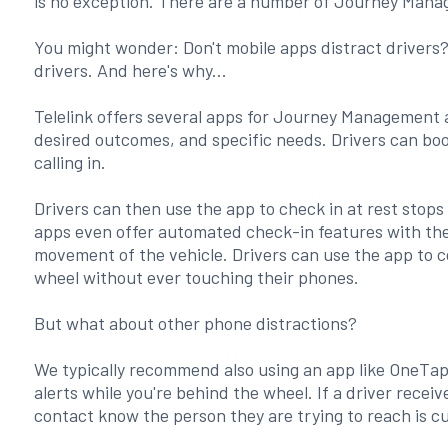
is no exception. There are a number of Journey Mana
You might wonder: Don't mobile apps distract drivers?
drivers. And here's why...
Telelink offers several apps for Journey Management
desired outcomes, and specific needs. Drivers can book 
calling in.
Drivers can then use the app to check in at rest sto
apps even offer automated check-in features with the 
movement of the vehicle. Drivers can use the app to 
wheel without ever touching their phones.
But what about other phone distractions?
We typically recommend also using an app like OneTap t
alerts while you're behind the wheel. If a driver receiv
contact know the person they are trying to reach is c