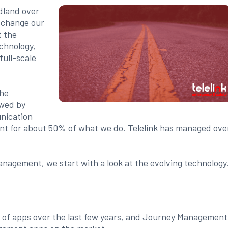
dland over
d change our
t the
chnology,
full-scale
the
owed by
nication
nt for about 50% of what we do. Telelink has managed ove
anagement, we start with a look at the evolving technology
e of apps over the last few years, and Journey Management