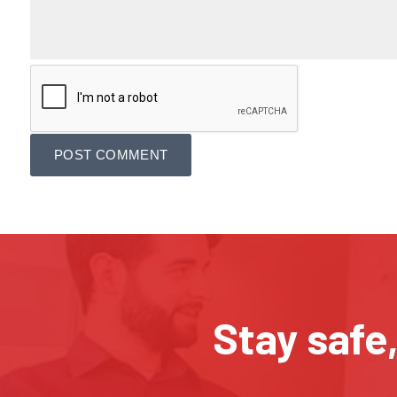
Stay safe