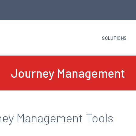
SOLUTIONS
Journey Management
ney Management Tools