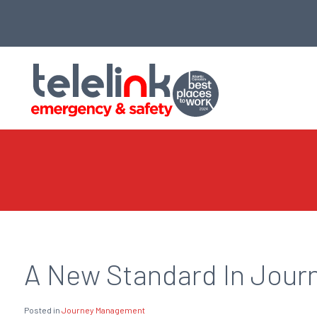
A New Standard In Jour
Posted in
Journey Management