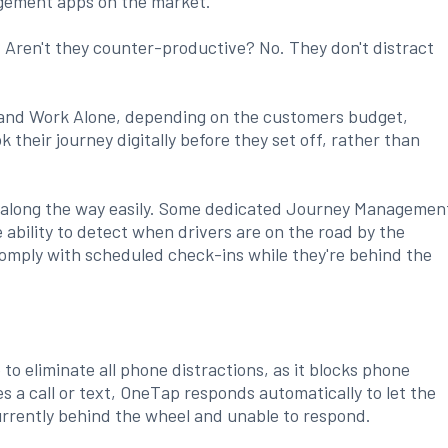
gement apps on the market.
 Aren't they counter-productive? No. They don't distract
 and Work Alone, depending on the customers budget,
their journey digitally before they set off, rather than
ps along the way easily. Some dedicated Journey Managemen
ability to detect when drivers are on the road by the
comply with scheduled check-ins while they're behind the
o eliminate all phone distractions, as it blocks phone
es a call or text, OneTap responds automatically to let the
urrently behind the wheel and unable to respond.