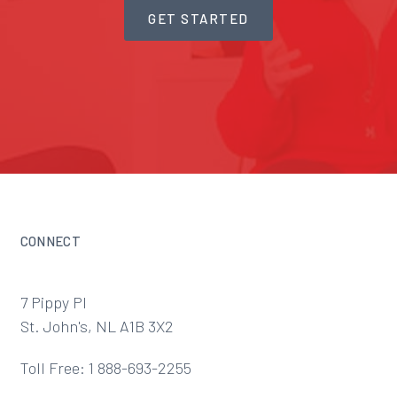
GET STARTED
CONNECT
7 Pippy Pl
St. John's, NL A1B 3X2
Toll Free: 1 888-693-2255