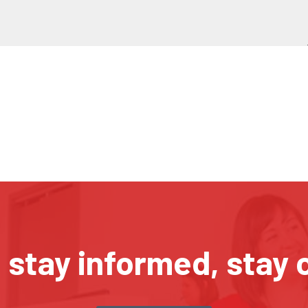
, stay informed, stay 