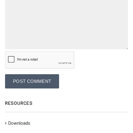
RESOURCES
Downloads