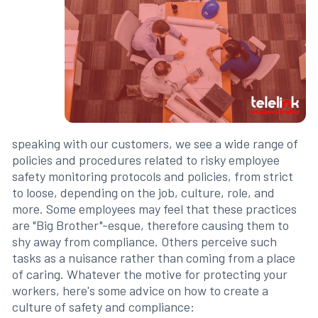
speaking with our customers, we see a wide range of
policies and procedures related to risky employee
safety monitoring protocols and policies, from strict
to loose, depending on the job, culture, role, and
more. Some employees may feel that these practices
are "Big Brother"-esque, therefore causing them to
shy away from compliance. Others perceive such
tasks as a nuisance rather than coming from a place
of caring. Whatever the motive for protecting your
workers, here's some advice on how to create a
culture of safety and compliance: