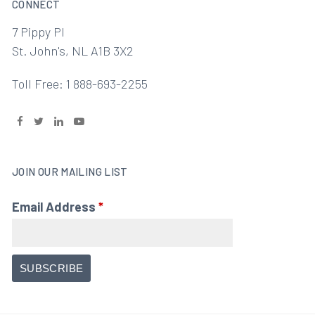
CONNECT
7 Pippy Pl
St. John's, NL A1B 3X2
Toll Free: 1 888-693-2255
JOIN OUR MAILING LIST
Email Address
*