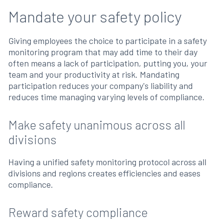
Mandate your safety policy
Giving employees the choice to participate in a safety
monitoring program that may add time to their day
often means a lack of participation, putting you, your
team and your productivity at risk. Mandating
participation reduces your company's liability and
reduces time managing varying levels of compliance.
Make safety unanimous across all
divisions
Having a unified safety monitoring protocol across all
divisions and regions creates efficiencies and eases
compliance.
Reward safety compliance