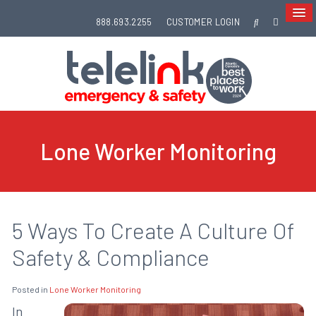
888.693.2255
CUSTOMER LOGIN
Lone Worker Monitoring
5 Ways To Create A Culture Of
Safety & Compliance
Posted in
Lone Worker Monitoring
In