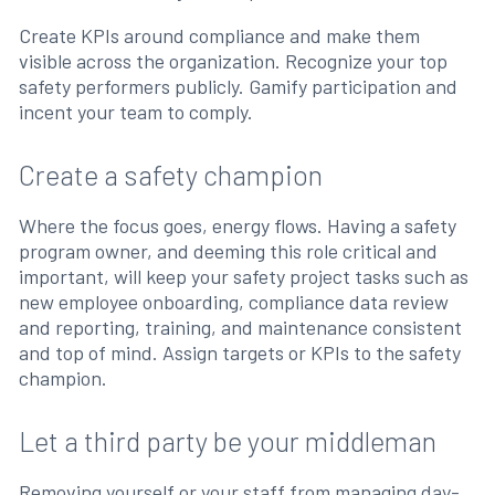
Create KPIs around compliance and make them
visible across the organization. Recognize your top
safety performers publicly. Gamify participation and
incent your team to comply.
Create a safety champion
Where the focus goes, energy flows. Having a safety
program owner, and deeming this role critical and
important, will keep your safety project tasks such as
new employee onboarding, compliance data review
and reporting, training, and maintenance consistent
and top of mind. Assign targets or KPIs to the safety
champion.
Let a third party be your middleman
Removing yourself or your staff from managing day-