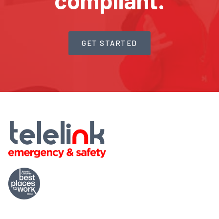
compliant.
GET STARTED