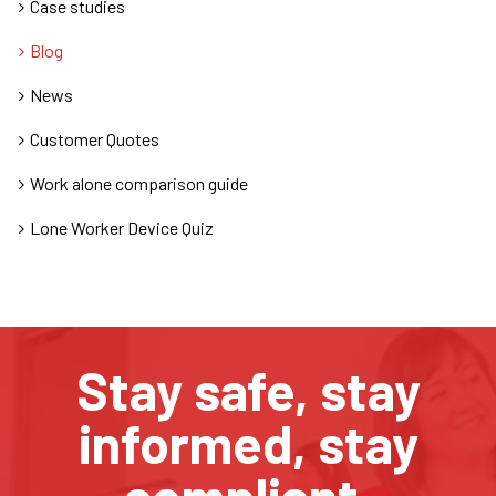
Case studies
Blog
News
Customer Quotes
Work alone comparison guide
Lone Worker Device Quiz
Stay safe, stay
informed, stay