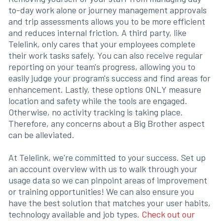
to-day work alone or journey management approvals
and trip assessments allows you to be more efficient
and reduces internal friction. A third party, like
Telelink, only cares that your employees complete
their work tasks safely. You can also receive regular
reporting on your team's progress, allowing you to
easily judge your program's success and find areas for
enhancement. Lastly, these options ONLY measure
location and safety while the tools are engaged.
Otherwise, no activity tracking is taking place.
Therefore, any concerns about a Big Brother aspect
can be alleviated.
At Telelink, we're committed to your success. Set up
an account overview with us to walk through your
usage data so we can pinpoint areas of improvement
or training opportunities! We can also ensure you
have the best solution that matches your user habits,
technology available and job types.
Check out our