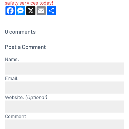
safety services today!
Facebook
Messenger
X
Email
Share
0
comments
Post a Comment
Name:
Email:
Website:
(Optional)
Comment: