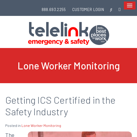
888.693.2255
CUSTOMER LOGIN
Lone Worker Monitoring
Getting ICS Certified in the
Safety Industry
Posted in
Lone Worker Monitoring
The