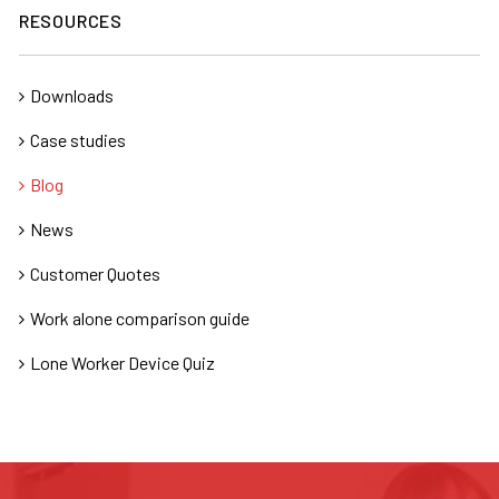
RESOURCES
Downloads
Case studies
Blog
News
Customer Quotes
Work alone comparison guide
Lone Worker Device Quiz