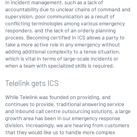
in incident management, such as a lack of
accountability due to unclear chains of command and
supervision, poor communication as a result of
conflicting terminologies among various emergency
responders, and the lack of an orderly planning
process. Becoming certified in ICS allows a party to
take a more active role in any emergency without
adding additional complexity to a tense situation,
which is vital in terms of large-scale incidents or
when a team with specialized skills is required.
Telelink gets ICS
While Telelink was founded on providing, and
continues to provide, traditional answering service
and inbound call centre outsourcing solutions, a large
growth area has been in our emergency response
division. Increasingly, we are hearing from customers
that they would like us to handle more complex