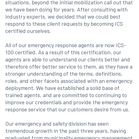
situations, beyond the initial mobilization call out that
we have been doing for years. After consulting with
industry experts, we decided that we could best
respond to these client requests by becoming ICS
certified ourselves.
All of our emergency response agents are now ICS-
100 certified. As a result of this certification, our
agents are able to understand our clients better and
therefore offer better service to them, as they have a
stronger understanding of the terms, definitions,
roles, and other facets associated with an emergency
deployment. We have established a solid base of
trained agents, and are committed to continuing to
improve our credentials and provide the emergency
response service that our customers desire from us.
Our emergency and safety division has seen
tremendous growth in the past three years, having
graduated from municipality emergency management