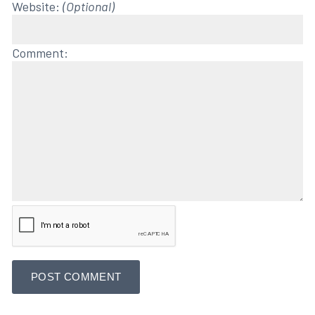
Website:
(Optional)
Comment: