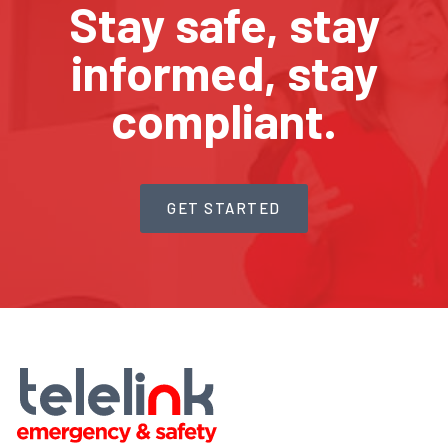
Stay safe, stay
informed, stay
compliant.
GET STARTED