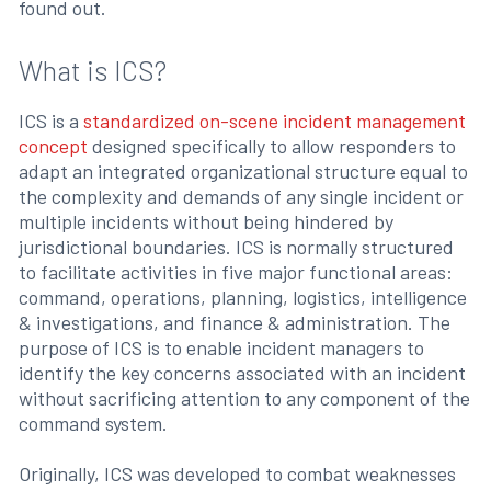
found out.
What is ICS?
ICS is a
standardized on-scene incident management
concept
designed specifically to allow responders to
adapt an integrated organizational structure equal to
the complexity and demands of any single incident or
multiple incidents without being hindered by
jurisdictional boundaries. ICS is normally structured
to facilitate activities in five major functional areas:
command, operations, planning, logistics, intelligence
& investigations, and finance & administration. The
purpose of ICS is to enable incident managers to
identify the key concerns associated with an incident
without sacrificing attention to any component of the
command system.
Originally, ICS was developed to combat weaknesses