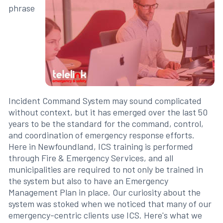
phrase
Incident Command System may sound complicated
without context, but it has emerged over the last 50
years to be the standard for the command, control,
and coordination of emergency response efforts.
Here in Newfoundland, ICS training is performed
through Fire & Emergency Services, and all
municipalities are required to not only be trained in
the system but also to have an Emergency
Management Plan in place. Our curiosity about the
system was stoked when we noticed that many of our
emergency-centric clients use ICS. Here's what we