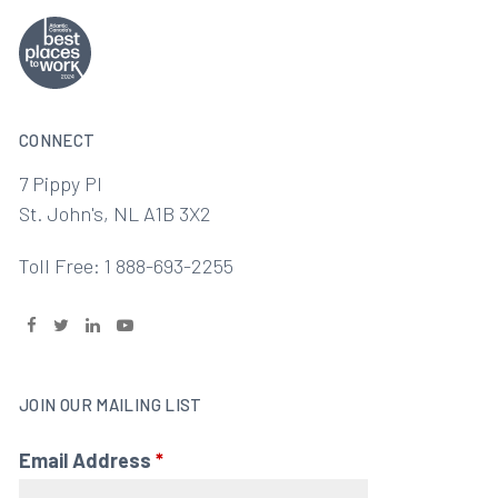
CONNECT
7 Pippy Pl
St. John's, NL A1B 3X2
Toll Free: 1 888-693-2255
JOIN OUR MAILING LIST
Email Address
*