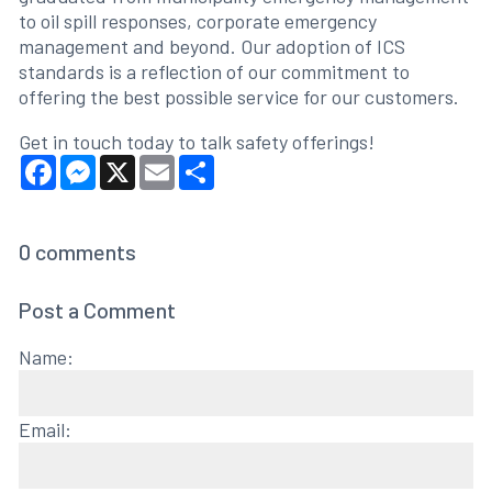
to oil spill responses, corporate emergency
management and beyond. Our adoption of ICS
standards is a reflection of our commitment to
offering the best possible service for our customers.
Get in touch today to talk safety offerings!
Facebook
Messenger
X
Email
Share
0
comments
Post a Comment
Name:
Email: