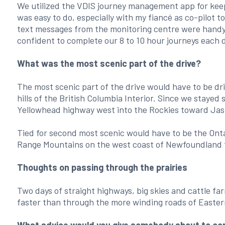
We utilized the VDIS journey management app for kee
was easy to do, especially with my fiancé as co-pilot t
text messages from the monitoring centre were handy 
confident to complete our 8 to 10 hour journeys each 
What was the most scenic part of the drive?
The most scenic part of the drive would have to be dr
hills of the British Columbia Interior. Since we stayed 
Yellowhead highway west into the Rockies toward Ja
Tied for second most scenic would have to be the Ont
Range Mountains on the west coast of Newfoundland 
Thoughts on passing through the prairies
Two days of straight highways, big skies and cattle fa
faster than through the more winding roads of Easte