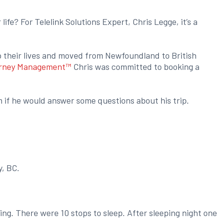
ife? For Telelink Solutions Expert, Chris Legge, it’s a
p their lives and moved from Newfoundland to British
rney Management™
Chris was committed to booking a
m if he would answer some questions about his trip.
y, BC.
ing. There were 10 stops to sleep. After sleeping night one