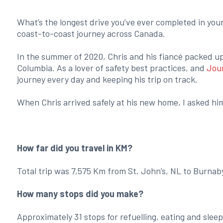
What’s the longest drive you’ve ever completed in your l
coast-to-coast journey across Canada.
In the summer of 2020, Chris and his fiancé packed u
Columbia. As a lover of safety best practices, and
Jou
journey every day and keeping his trip on track.
When Chris arrived safely at his new home, I asked hi
How far did you travel in KM?
Total trip was 7,575 Km from St. John’s, NL to Burnab
How many stops did you make?
Approximately 31 stops for refuelling, eating and sleep