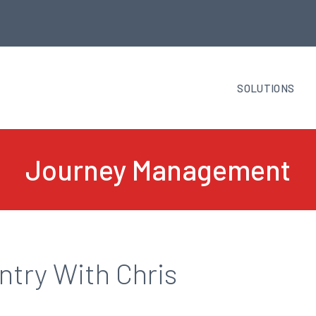
SOLUTIONS
Journey Management
try With Chris