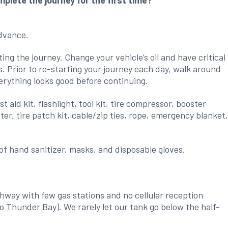
lete the journey for the first time?
advance.
ing the journey. Change your vehicle’s oil and have critical
s. Prior to re-starting your journey each day, walk around
erything looks good before continuing.
 aid kit, flashlight, tool kit, tire compressor, booster
er, tire patch kit, cable/zip ties, rope, emergency blanket
f hand sanitizer, masks, and disposable gloves.
.
hway with few gas stations and no cellular reception
o Thunder Bay). We rarely let our tank go below the half-