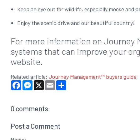
Keep an eye out for wildlife, especially moose and 
Enjoy the scenic drive and our beautiful country!
For more information on Journey 
systems that can improve your orga
website.
Related article:
Journey Management™ buyers guide
Facebook
Messenger
X
Email
Share
0
comments
Post a Comment
Name: