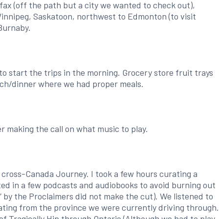
fax (off the path but a city we wanted to check out),
innipeg, Saskatoon, northwest to Edmonton (to visit
Burnaby.
start the trips in the morning. Grocery store fruit trays
unch/dinner where we had proper meals.
r making the call on what music to play.
 cross-Canada Journey. I took a few hours curating a
xed in a few podcasts and audiobooks to avoid burning out
” by the Proclaimers did not make the cut). We listened to
nating from the province we were currently driving through.
f Tragically Hip through Ontario (Although we had to play