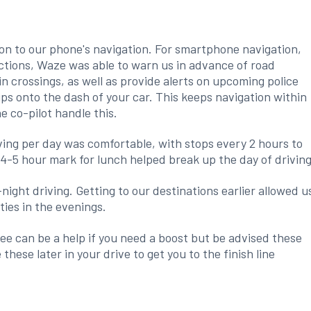
tion to our phone's navigation. For smartphone navigation,
ctions, Waze was able to warn us in advance of road
in crossings, as well as provide alerts on upcoming police
ips onto the dash of your car. This keeps navigation within
e co-pilot handle this.
iving per day was comfortable, with stops every 2 hours to
4-5 hour mark for lunch helped break up the day of driving
-night driving. Getting to our destinations earlier allowed u
ties in the evenings.
ee can be a help if you need a boost but be advised these
 these later in your drive to get you to the finish line