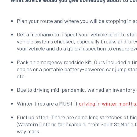
What advice would you give somebody about to comp
Plan your route and where you will be stopping in 
Get a mechanic to inspect your vehicle prior to start
vehicle systems checked, especially breaks and tire
your vehicle and do a quick inspection to ensure ev
Pack an emergency roadside kit. Ours included a first
cables or a portable battery-powered car jump start
etc.
Due to driving mid-pandemic, we had an inventory o
Winter tires are a MUST if
driving in winter months
Fuel up often. There are some long stretches of hig
(Western Ontario for example, from Sault St Marie t
way mark.