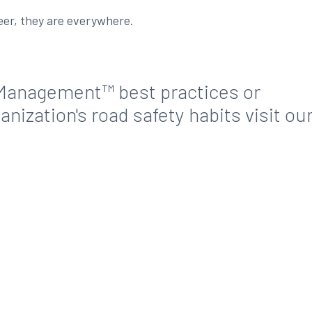
deer, they are everywhere.
Management™ best practices or
nization's road safety habits visit ou