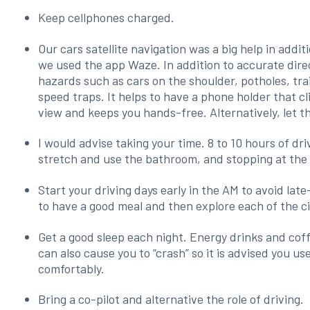
Keep cellphones charged.
Our cars satellite navigation was a big help in addi
we used the app Waze. In addition to accurate dire
hazards such as cars on the shoulder, potholes, tra
speed traps. It helps to have a phone holder that cl
view and keeps you hands-free. Alternatively, let th
I would advise taking your time. 8 to 10 hours of dr
stretch and use the bathroom, and stopping at the 
Start your driving days early in the AM to avoid late
to have a good meal and then explore each of the ci
Get a good sleep each night. Energy drinks and coff
can also cause you to “crash” so it is advised you use
comfortably.
Bring a co-pilot and alternative the role of driving.