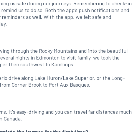
ping us safe during our journeys. Remembering to check-in
o remind us to do so. Both the app’s push notifications and
reminders as well. With the app, we felt safe and
day.
iving through the Rocky Mountains and into the beautiful
several nights in Edmonton to visit family, we took the
sper then southwest to Kamloops.
ario drive along Lake Huron/Lake Superior, or the Long-
from Corner Brook to Port Aux Basques.
rms. It's easy-driving and you can travel far distances much
rn Canada.