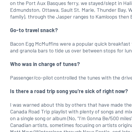
on the Port Aux Basques ferry, we stayed/slept in Hali
Edmundston, Ottawa, Sault St. Marie, Thunder Bay, W
family), through the Jasper ranges to Kamloops then 
Go-to travel snack?
Bacon Egg McMuffins were a popular quick breakfast to 
and granola bars to tide us over between stops for l
Who was in charge of tunes?
Passenger/co-pilot controlled the tunes with the drive
Is there a road trip song you're sick of right now?
I was warned about this by others that have made the
Canada Road Trip playlist with plenty of songs and mi
on a single song or album (No, “I’m Gonna Be/500 miles
Canadian artists, sometimes focusing on artists origi
Matt Mays/Wintersleep through Nova Scotia, and lots o