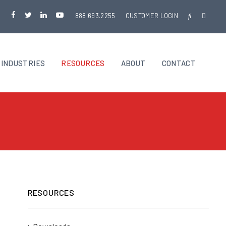
888.693.2255
CUSTOMER LOGIN
INDUSTRIES
RESOURCES
ABOUT
CONTACT
RESOURCES