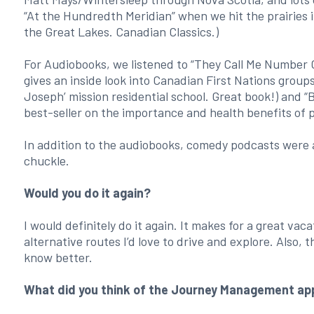
“At the Hundredth Meridian” when we hit the prairies
the Great Lakes. Canadian Classics.)
For Audiobooks, we listened to “They Call Me Number O
gives an inside look into Canadian First Nations group
Joseph’ mission residential school. Great book!) and 
best-seller on the importance and health benefits of 
In addition to the audiobooks, comedy podcasts were 
chuckle.
Would you do it again?
I would definitely do it again. It makes for a great vac
alternative routes I’d love to drive and explore. Also, 
know better.
What did you think of the Journey Management ap