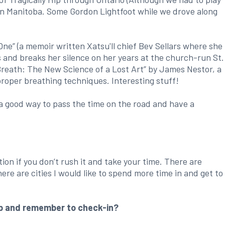
 in Manitoba. Some Gordon Lightfoot while we drove along
ne” (a memoir written Xatsu'll chief Bev Sellars where she
s and breaks her silence on her years at the church-run St.
“Breath: The New Science of a Lost Art” by James Nestor, a
proper breathing techniques. Interesting stuff!
a good way to pass the time on the road and have a
ation if you don’t rush it and take your time. There are
there are cities I would like to spend more time in and get to
p and remember to check-in?