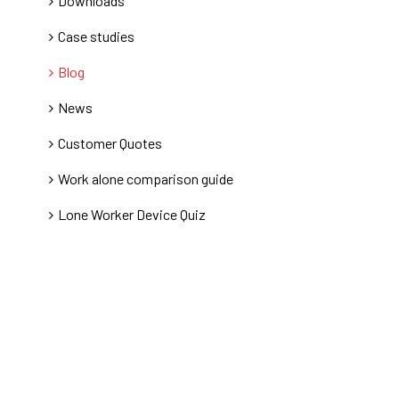
Downloads
Case studies
Blog
News
Customer Quotes
Work alone comparison guide
Lone Worker Device Quiz