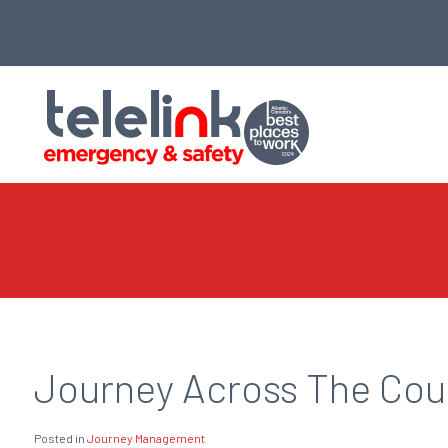
Journey Across The Coun
Posted in
Journey Management