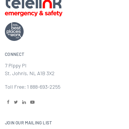
CONNECT
7 Pippy Pl
St. John's, NL A1B 3X2
Toll Free: 1 888-693-2255
JOIN OUR MAILING LIST