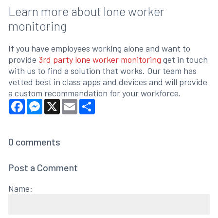
Learn more about lone worker
monitoring
If you have employees working alone and want to
provide
3rd party lone worker monitoring
get in touch
with us to find a solution that works. Our team has
vetted best in class apps and devices and will provide
a custom recommendation for your workforce.
Facebook
Messenger
X
Email
Share
0
comments
Post a Comment
Name: