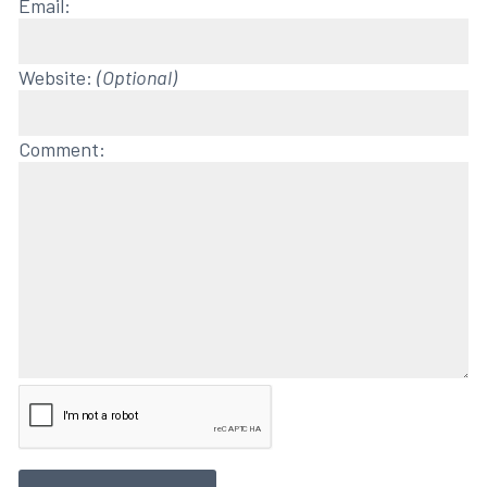
Email:
Website:
(Optional)
Comment: