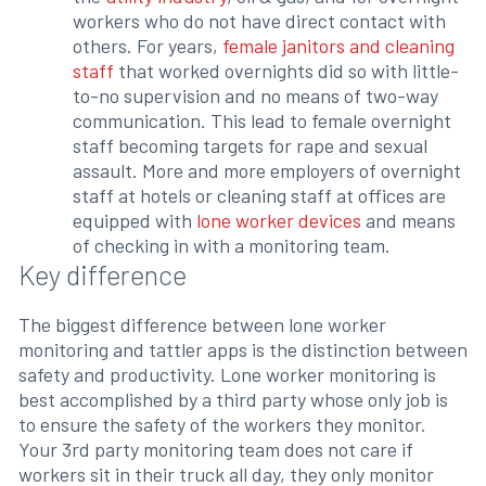
workers who do not have direct contact with
others. For years,
female janitors and cleaning
staff
that worked overnights did so with little-
to-no supervision and no means of two-way
communication. This lead to female overnight
staff becoming targets for rape and sexual
assault. More and more employers of overnight
staff at hotels or cleaning staff at offices are
equipped with
lone worker devices
and means
of checking in with a monitoring team.
Key difference
The biggest difference between lone worker
monitoring and tattler apps is the distinction between
safety and productivity. Lone worker monitoring is
best accomplished by a third party whose only job is
to ensure the safety of the workers they monitor.
Your 3rd party monitoring team does not care if
workers sit in their truck all day, they only monitor