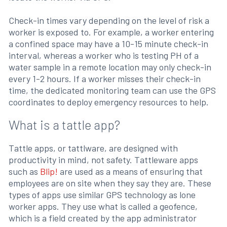
Check-in times vary depending on the level of risk a
worker is exposed to. For example, a worker entering
a confined space may have a 10-15 minute check-in
interval, whereas a worker who is testing PH of a
water sample in a remote location may only check-in
every 1-2 hours. If a worker misses their check-in
time, the dedicated monitoring team can use the GPS
coordinates to deploy emergency resources to help.
What is a tattle app?
Tattle apps, or tattlware, are designed with
productivity in mind, not safety. Tattleware apps
such as
Blip!
are used as a means of ensuring that
employees are on site when they say they are. These
types of apps use similar GPS technology as lone
worker apps. They use what is called a geofence,
which is a field created by the app administrator