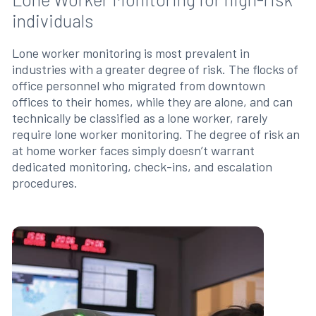
individuals
Lone worker monitoring is most prevalent in
industries with a greater degree of risk. The flocks of
office personnel who migrated from downtown
offices to their homes, while they are alone, and can
technically be classified as a lone worker, rarely
require lone worker monitoring. The degree of risk an
at home worker faces simply doesn’t warrant
dedicated monitoring, check-ins, and escalation
procedures.