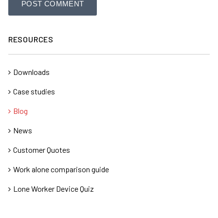
RESOURCES
Downloads
Case studies
Blog
News
Customer Quotes
Work alone comparison guide
Lone Worker Device Quiz