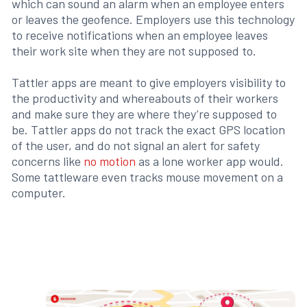
which can sound an alarm when an employee enters
or leaves the geofence. Employers use this technology
to receive notifications when an employee leaves
their work site when they are not supposed to.
Tattler apps are meant to give employers visibility to
the productivity and whereabouts of their workers
and make sure they are where they’re supposed to
be. Tattler apps do not track the exact GPS location
of the user, and do not signal an alert for safety
concerns like
no motion
as a lone worker app would.
Some tattleware even tracks mouse movement on a
computer.