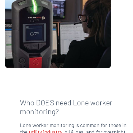
Who DOES need Lone worker
monitoring?
Lone worker monitoring is common for those in
the
utility industry
, oil & gas, and for overnight