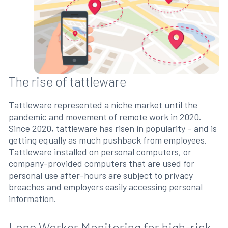
The rise of tattleware
Tattleware represented a niche market until the
pandemic and movement of remote work in 2020.
Since 2020, tattleware has risen in popularity – and is
getting equally as much pushback from employees.
Tattleware installed on personal computers, or
company-provided computers that are used for
personal use after-hours are subject to privacy
breaches and employers easily accessing personal
information.
Lone Worker Monitoring for high-risk