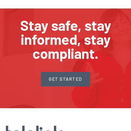
Stay safe, stay
informed, stay
compliant.
GET STARTED