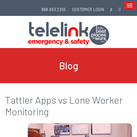
888.693.2255
CUSTOMER LOGIN
Blog
Tattler Apps vs Lone Worker
Monitoring