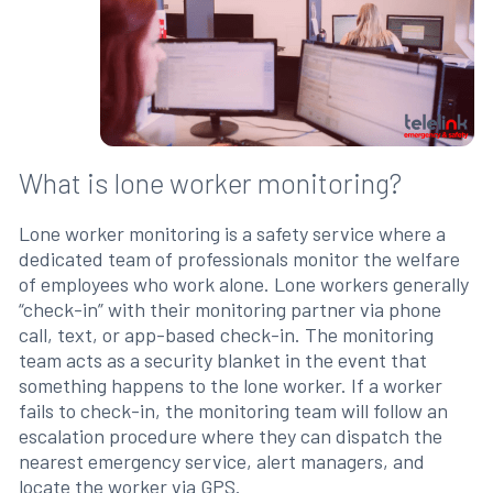
What is lone worker monitoring?
Lone worker monitoring is a safety service where a
dedicated team of professionals monitor the welfare
of employees who work alone. Lone workers generally
“check-in” with their monitoring partner via phone
call, text, or app-based check-in. The monitoring
team acts as a security blanket in the event that
something happens to the lone worker. If a worker
fails to check-in, the monitoring team will follow an
escalation procedure where they can dispatch the
nearest emergency service, alert managers, and
locate the worker via GPS.