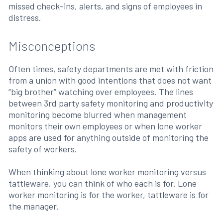
missed check-ins, alerts, and signs of employees in
distress.
Misconceptions
Often times, safety departments are met with friction
from a union with good intentions that does not want
“big brother” watching over employees. The lines
between 3rd party safety monitoring and productivity
monitoring become blurred when management
monitors their own employees or when lone worker
apps are used for anything outside of monitoring the
safety of workers.
When thinking about lone worker monitoring versus
tattleware, you can think of who each is for. Lone
worker monitoring is for the worker, tattleware is for
the manager.