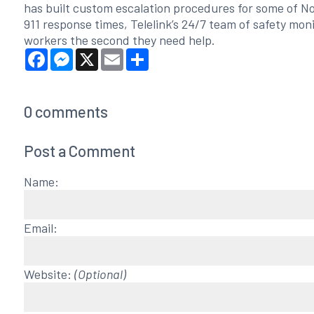
has built custom escalation procedures for some of N
911 response times, Telelink’s 24/7 team of safety mon
workers the second they need help.
Facebook
Messenger
X
Email
Share
0
comments
Post a Comment
Name:
Email:
Website:
(Optional)