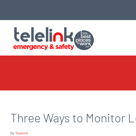
Three Ways to Monitor 
By
Telelink