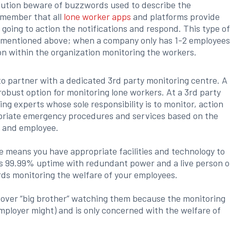
lution beware of buzzwords used to describe the
emember that all
lone worker apps
and platforms provide
s going to action the notifications and respond. This type o
 as mentioned above; when a company only has 1-2 employee
on within the organization monitoring the workers.
o partner with a dedicated 3rd party monitoring centre. A
robust option for monitoring lone workers. At a 3rd party
ng experts whose sole responsibility is to monitor, action
ropriate emergency procedures and services based on the
 and employee.
e means you have appropriate facilities and technology to
es 99.99% uptime with redundant power and a live person o
rds monitoring the welfare of your employees.
t over “big brother” watching them because the monitoring
employer might) and is only concerned with the welfare of