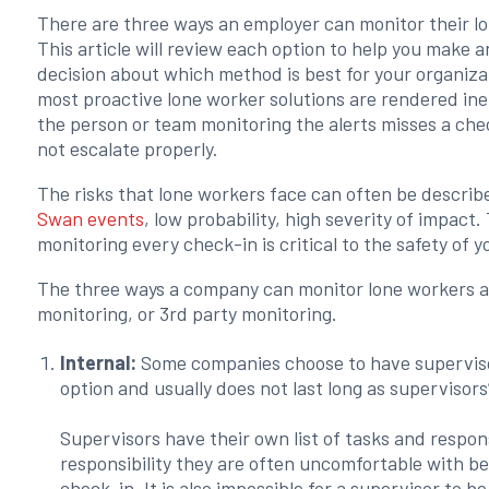
There are three ways an employer can monitor their l
This article will review each option to help you make 
decision about which method is best for your organiza
most proactive lone worker solutions are rendered inef
the person or team monitoring the alerts misses a che
not escalate properly.
The risks that lone workers face can often be describ
Swan events
, low probability, high severity of impact.
monitoring every check-in is critical to the safety of 
The three ways a company can monitor lone workers are
monitoring, or 3rd party monitoring.
Internal:
Some companies choose to have supervisors
option and usually does not last long as supervisor
Supervisors have their own list of tasks and respons
responsibility they are often uncomfortable with b
check-in. It is also impossible for a supervisor to 