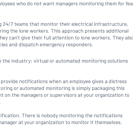
loyees who do not want managers monitoring them for fea
g 24/7 teams that monitor their electrical infrastructure,
ing the lone workers. This approach presents additional
they can't give their full attention to lone workers. They als
ncies and dispatch emergency responders.
 the industry; virtual or automated monitoring solutions
 provide notifications when an employee gives a distress
toring or automated monitoring is simply packaging this
ent on the managers or supervisors at your organization to
.
ification. There is nobody monitoring the notifications
manager at your organization to monitor it themselves.