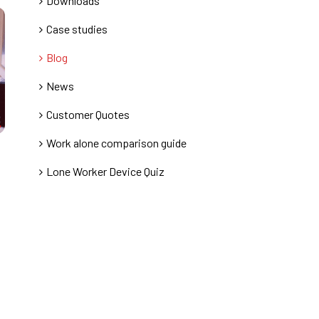
Downloads
Case studies
Blog
News
Customer Quotes
Work alone comparison guide
Lone Worker Device Quiz
,