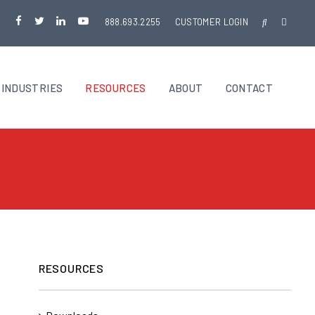
888.693.2255
CUSTOMER LOGIN
INDUSTRIES
RESOURCES
ABOUT
CONTACT
RESOURCES