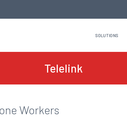
SOLUTIONS
Telelink
Lone Workers