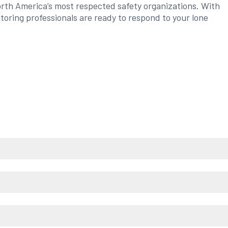
orth America’s most respected safety organizations. With
itoring professionals are ready to respond to your lone