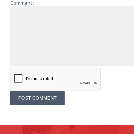
Comment: