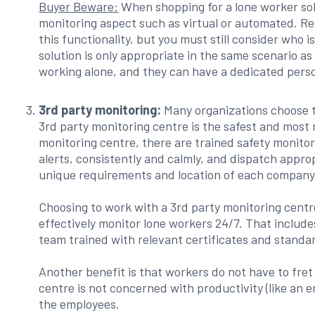
Buyer Beware:
When shopping for a lone worker so
monitoring aspect such as virtual or automated. R
this functionality, but you must still consider who i
solution is only appropriate in the same scenario
working alone, and they can have a dedicated pers
3rd party monitoring:
Many organizations choose t
3rd party monitoring centre is the safest and most 
monitoring centre, there are trained safety monitori
alerts, consistently and calmly, and dispatch app
unique requirements and location of each company
Choosing to work with a 3rd party monitoring centr
effectively monitor lone workers 24/7. That includ
team trained with relevant certificates and standa
Another benefit is that workers do not have to fre
centre is not concerned with productivity (like an 
the employees.