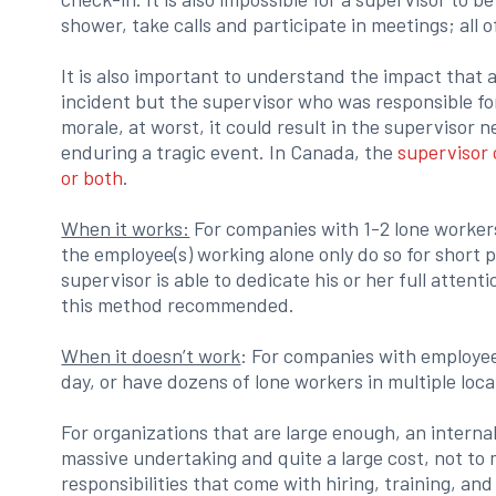
shower, take calls and participate in meetings; all o
It is also important to understand the impact that 
incident but the supervisor who was responsible for
morale, at worst, it could result in the supervisor 
enduring a tragic event. In Canada, the
supervisor c
or both
.
When it works:
For companies with 1-2 lone workers
the employee(s) working alone only do so for short p
supervisor is able to dedicate his or her full attent
this method recommended.
When it doesn’t work
: For companies with employee
day, or have dozens of lone workers in multiple loca
For organizations that are large enough, an interna
massive undertaking and quite a large cost, not t
responsibilities that come with hiring, training, an