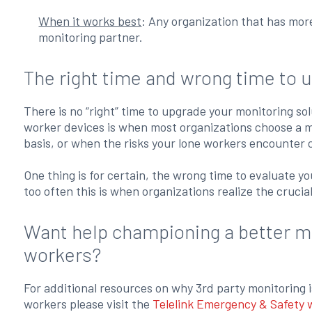
When it works best
: Any organization that has mor
monitoring partner.
The right time and wrong time to 
There is no “right” time to upgrade your monitoring so
worker devices is when most organizations choose a mo
basis, or when the risks your lone workers encounter 
One thing is for certain, the wrong time to evaluate y
too often this is when organizations realize the crucia
Want help championing a better mo
workers?
For additional resources on why 3rd party monitoring i
workers please visit the
Telelink Emergency & Safety 