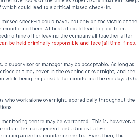
f which could lead to a critical missed check-in.
a missed check-in could have; not only on the victim of the
 monitoring them. At best, it could lead to poor team
needing time off or leaving the company all together after
an be held criminally responsible and face jail time, fines,
, a supervisor or manager may be acceptable. As long as
eriods of time, never in the evening or overnight, and the
ion while being responsible for monitoring the employee(s) is
s who work alone overnight, sporadically throughout the
tions.
l monitoring centre may be warranted. This is, however, a
o mention the management and administrative
d running an entire monitoring centre. Even then, the