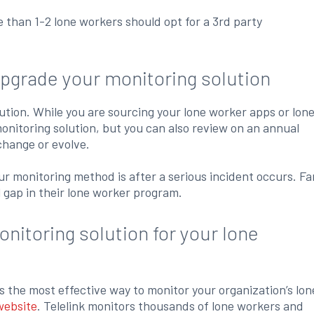
e than 1-2 lone workers should opt for a 3rd party
upgrade your monitoring solution
lution. While you are sourcing your lone worker apps or lon
nitoring solution, but you can also review on an annual
change or evolve.
our monitoring method is after a serious incident occurs. Fa
l gap in their lone worker program.
nitoring solution for your lone
s the most effective way to monitor your organization’s lon
website
. Telelink monitors thousands of lone workers and