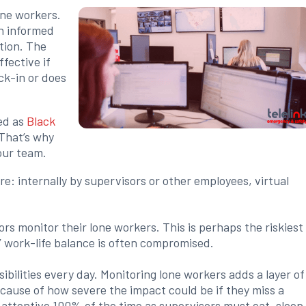
one workers.
an informed
tion. The
fective if
ck-in or does
ed as
Black
 That’s why
your team.
: internally by supervisors or other employees, virtual
 monitor their lone workers. This is perhaps the riskiest
s’ work-life balance is often compromised.
ibilities every day. Monitoring lone workers adds a layer of
ecause of how severe the impact could be if they miss a
be attentive 100% of the time as supervisors must eat, sleep