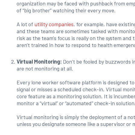
organization may be faced with pushback from emp
of “big brother” watching their every move.
A lot of
utility companies
, for example, have existin
and these teams are sometimes tasked with monitor
risk as the team's focus is really on the system and 
aren't trained in how to respond to health emerge
Virtual Monitoring:
Don’t be fooled by buzzwords in
are not monitoring at all.
Every lone worker software platform is designed to
signal or misses a scheduled check-in. Virtual moni
core feature as a monitoring solution. It is incumb
monitor a “virtual” or “automated” check-in solution
Virtual monitoring is simply the deployment of a not
unless you designate someone like a supervisor or 