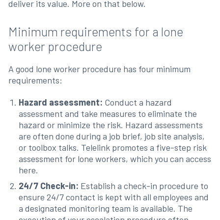
deliver its value. More on that below.
Minimum requirements for a lone
worker procedure
A good lone worker procedure has four minimum
requirements:
Hazard assessment:
Conduct a hazard
assessment and take measures to eliminate the
hazard or minimize the risk. Hazard assessments
are often done during a job brief, job site analysis,
or toolbox talks. Telelink promotes a five-step risk
assessment for lone workers, which you can access
here.
24/7 Check-in:
Establish a check-in procedure to
ensure 24/7 contact is kept with all employees and
a designated monitoring team is available. The
execution of your escalation procedure often