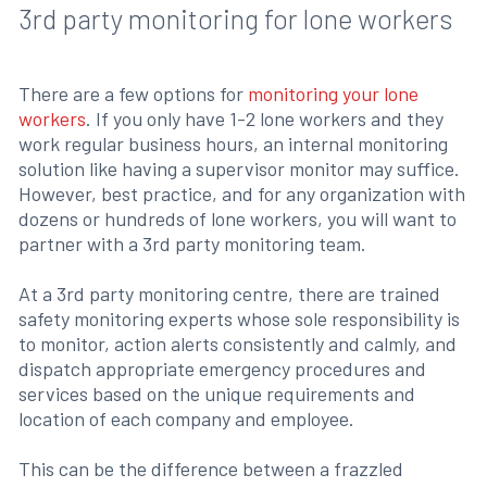
3rd party monitoring for lone workers
There are a few options for
monitoring your lone
workers
. If you only have 1-2 lone workers and they
work regular business hours, an internal monitoring
solution like having a supervisor monitor may suffice.
However, best practice, and for any organization with
dozens or hundreds of lone workers, you will want to
partner with a 3rd party monitoring team.
At a 3rd party monitoring centre, there are trained
safety monitoring experts whose sole responsibility is
to monitor, action alerts consistently and calmly, and
dispatch appropriate emergency procedures and
services based on the unique requirements and
location of each company and employee.
This can be the difference between a frazzled