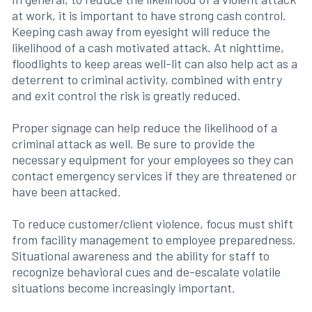
at work, it is important to have strong cash control.
Keeping cash away from eyesight will reduce the
likelihood of a cash motivated attack. At nighttime,
floodlights to keep areas well-lit can also help act as a
deterrent to criminal activity, combined with entry
and exit control the risk is greatly reduced.
Proper signage can help reduce the likelihood of a
criminal attack as well. Be sure to provide the
necessary equipment for your employees so they can
contact emergency services if they are threatened or
have been attacked.
To reduce customer/client violence, focus must shift
from facility management to employee preparedness.
Situational awareness and the ability for staff to
recognize behavioral cues and de-escalate volatile
situations become increasingly important.