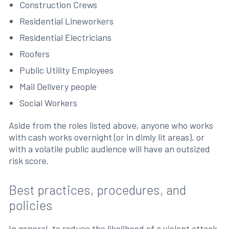
Construction Crews
Residential Lineworkers
Residential Electricians
Roofers
Public Utility Employees
Mail Delivery people
Social Workers
Aside from the roles listed above, anyone who works
with cash works overnight (or in dimly lit areas), or
with a volatile public audience will have an outsized
risk score.
Best practices, procedures, and
policies
In general, to reduce the likelihood of a violent attack