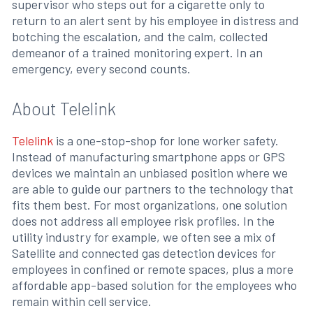
supervisor who steps out for a cigarette only to
return to an alert sent by his employee in distress and
botching the escalation, and the calm, collected
demeanor of a trained monitoring expert. In an
emergency, every second counts.
About Telelink
Telelink
is a one-stop-shop for lone worker safety.
Instead of manufacturing smartphone apps or GPS
devices we maintain an unbiased position where we
are able to guide our partners to the technology that
fits them best. For most organizations, one solution
does not address all employee risk profiles. In the
utility industry for example, we often see a mix of
Satellite and connected gas detection devices for
employees in confined or remote spaces, plus a more
affordable app-based solution for the employees who
remain within cell service.