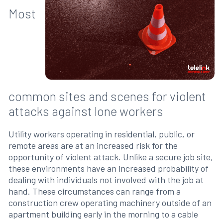
Most
common sites and scenes for violent
attacks against lone workers
Utility workers operating in residential, public, or
remote areas are at an increased risk for the
opportunity of violent attack. Unlike a secure job site,
these environments have an increased probability of
dealing with individuals not involved with the job at
hand. These circumstances can range from a
construction crew operating machinery outside of an
apartment building early in the morning to a cable