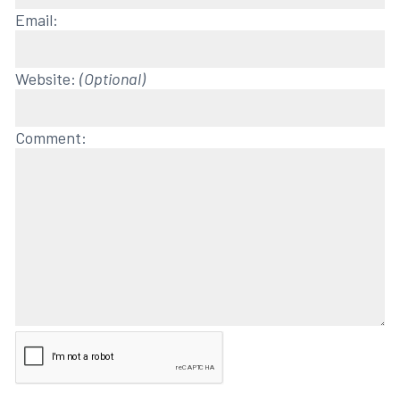
Email:
Website:
(Optional)
Comment: