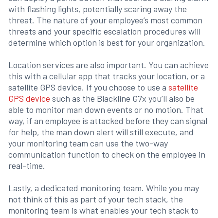
with flashing lights, potentially scaring away the
threat. The nature of your employee’s most common
threats and your specific escalation procedures will
determine which option is best for your organization.
Location services are also important. You can achieve
this with a cellular app that tracks your location, or a
satellite GPS device. If you choose to use a
satellite
GPS device
such as the Blackline G7x you’ll also be
able to monitor man down events or no motion. That
way, if an employee is attacked before they can signal
for help, the man down alert will still execute, and
your monitoring team can use the two-way
communication function to check on the employee in
real-time.
Lastly, a dedicated monitoring team. While you may
not think of this as part of your tech stack, the
monitoring team is what enables your tech stack to