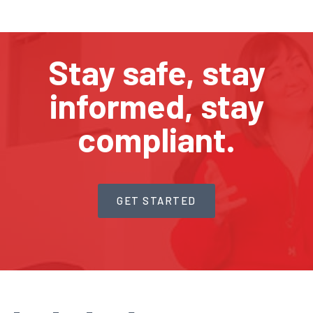
Stay safe, stay
informed, stay
compliant.
GET STARTED