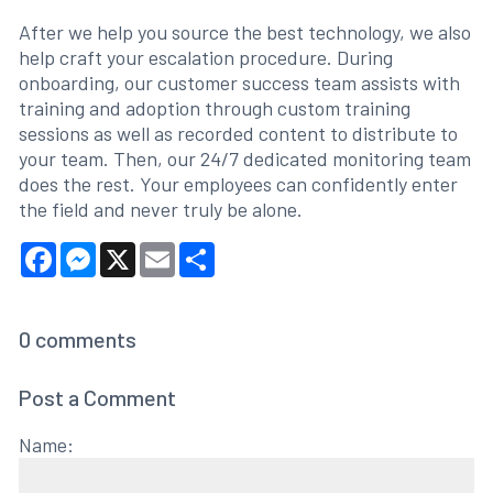
After we help you source the best technology, we also
help craft your escalation procedure. During
onboarding, our customer success team assists with
training and adoption through custom training
sessions as well as recorded content to distribute to
your team. Then, our 24/7 dedicated monitoring team
does the rest. Your employees can confidently enter
the field and never truly be alone.
Facebook
Messenger
X
Email
Share
0
comments
Post a Comment
Name: