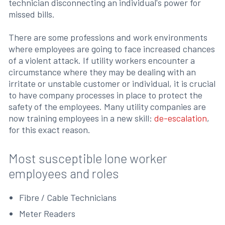
technician disconnecting an individual's power for
missed bills.
There are some professions and work environments
where employees are going to face increased chances
of a violent attack. If utility workers encounter a
circumstance where they may be dealing with an
irritate or unstable customer or individual, it is crucial
to have company processes in place to protect the
safety of the employees. Many utility companies are
now training employees in a new skill:
de-escalation
,
for this exact reason.
Most susceptible lone worker
employees and roles
Fibre / Cable Technicians
Meter Readers