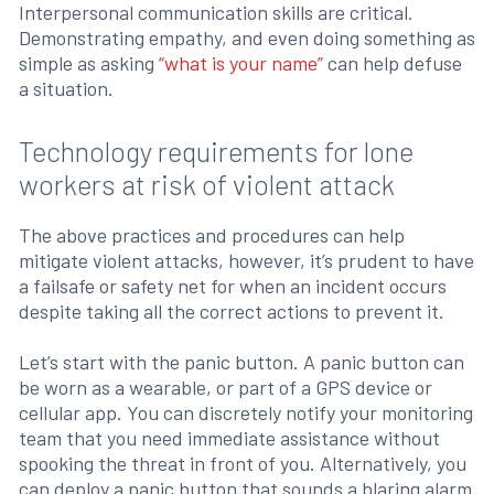
Interpersonal communication skills are critical.
Demonstrating empathy, and even doing something as
simple as asking
“what is your name”
can help defuse
a situation.
Technology requirements for lone
workers at risk of violent attack
The above practices and procedures can help
mitigate violent attacks, however, it’s prudent to have
a failsafe or safety net for when an incident occurs
despite taking all the correct actions to prevent it.
Let’s start with the panic button. A panic button can
be worn as a wearable, or part of a GPS device or
cellular app. You can discretely notify your monitoring
team that you need immediate assistance without
spooking the threat in front of you. Alternatively, you
can deploy a panic button that sounds a blaring alarm