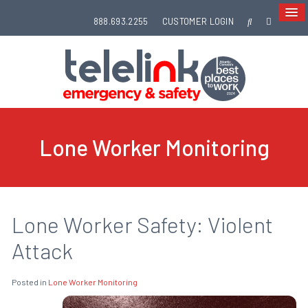
888.693.2255
CUSTOMER LOGIN
Lone Worker Monitoring
Lone Worker Safety: Violent
Attack
Posted in
Lone Worker Monitoring