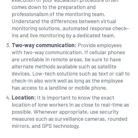
comes down to the preparation and
professionalism of the monitoring team.
Understand the differences between virtual
monitoring solutions, automated response check-
ins and live monitoring by a dedicated team.
Two-way communication:
Provide employees
with two-way communication. If cellular phones
are unreliable in remote areas, be sure to have
alternate methods available such as satellite
devices. Low-tech solutions such as text or call to
check-in also work well as long as the employee
has access to a landline or mobile phone.
Location:
It is important to know the exact
location of lone workers in as close to real-time as
possible. Whenever appropriate, use security
measures such as surveillance cameras, rounded
mirrors, and GPS technology.