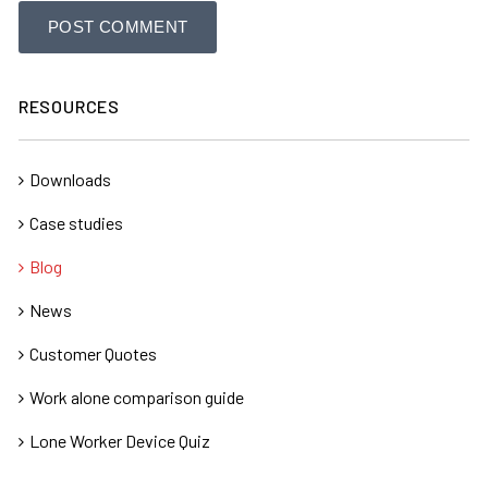
RESOURCES
Downloads
Case studies
Blog
News
Customer Quotes
Work alone comparison guide
Lone Worker Device Quiz