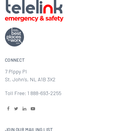
CONNECT
7 Pippy Pl
St. John's, NL A1B 3X2
Toll Free: 1 888-693-2255
JOIN OUR MAILING LIST