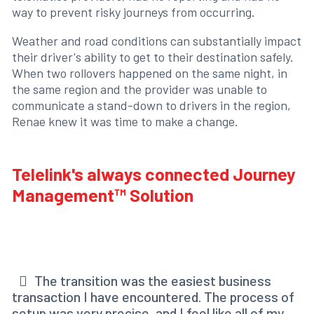
way to prevent risky journeys from occurring.
Weather and road conditions can substantially impact
their driver's ability to get to their destination safely.
When two rollovers happened on the same night, in
the same region and the provider was unable to
communicate a stand-down to drivers in the region,
Renae knew it was time to make a change.
Telelink's always connected Journey
Management™ Solution
The transition was the easiest business
transaction I have encountered. The process of
setup was very precise, and I feel like all of my