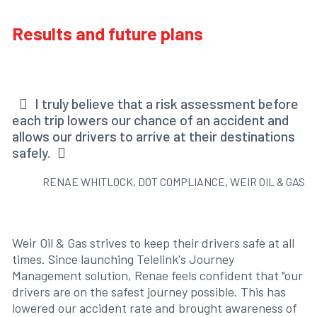
Results and future plans
I truly believe that a risk assessment before
each trip lowers our chance of an accident and
allows our drivers to arrive at their destinations
safely.
RENAE WHITLOCK, DOT COMPLIANCE, WEIR OIL & GAS
Weir Oil & Gas strives to keep their drivers safe at all
times. Since launching Telelink's Journey
Management solution, Renae feels confident that "our
drivers are on the safest journey possible. This has
lowered our accident rate and brought awareness of