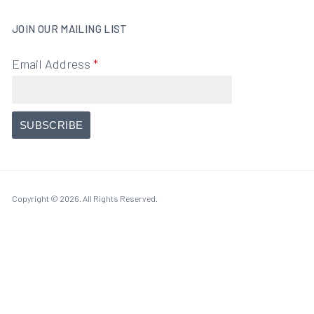
JOIN OUR MAILING LIST
Email Address
*
Copyright © 2026. All Rights Reserved.