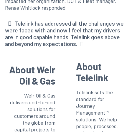
impacted her organization, DOT & Fleet manager,
Renae Whitlock responded
Telelink has addressed all the challenges we
were faced with and now I feel that my drivers
are in good capable hands. Telelink goes above
and beyond my expectations.
About
About Weir
Telelink
Oil & Gas
Telelink sets the
Weir Oil & Gas
standard for
delivers end-to-end
Journey
solutions for
Management™
customers around
solutions. We help
the globe from
people, processes,
capital projects to