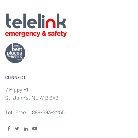
CONNECT
7 Pippy Pl
St. John's, NL A1B 3X2
Toll Free: 1 888-693-2255