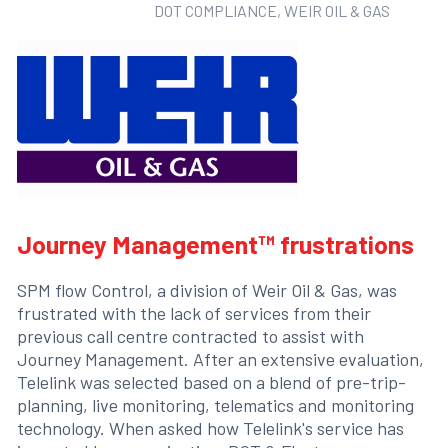
DOT COMPLIANCE, WEIR OIL & GAS
Journey Management™ frustrations
SPM flow Control, a division of Weir Oil & Gas, was
frustrated with the lack of services from their
previous call centre contracted to assist with
Journey Management. After an extensive evaluation,
Telelink was selected based on a blend of pre-trip-
planning, live monitoring, telematics and monitoring
technology. When asked how Telelink's service has