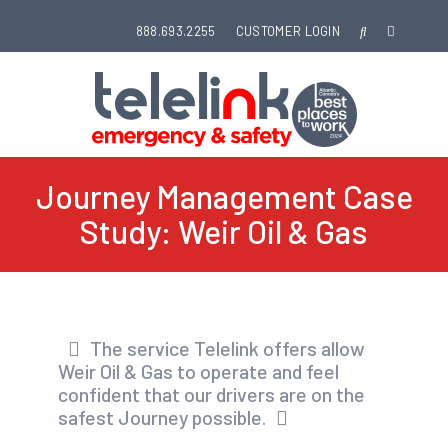
888.693.2255
CUSTOMER LOGIN
Journey Management Case
Study: Weir Oil & Gas
The service Telelink offers allow
Weir Oil & Gas to operate and feel
confident that our drivers are on the
safest Journey possible.