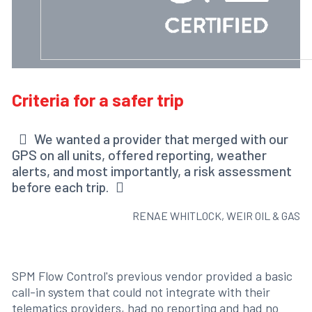
Criteria for a safer trip
We wanted a provider that merged with our
GPS on all units, offered reporting, weather
alerts, and most importantly, a risk assessment
before each trip.
RENAE WHITLOCK, WEIR OIL & GAS
SPM Flow Control's previous vendor provided a basic
call-in system that could not integrate with their
telematics providers, had no reporting and had no