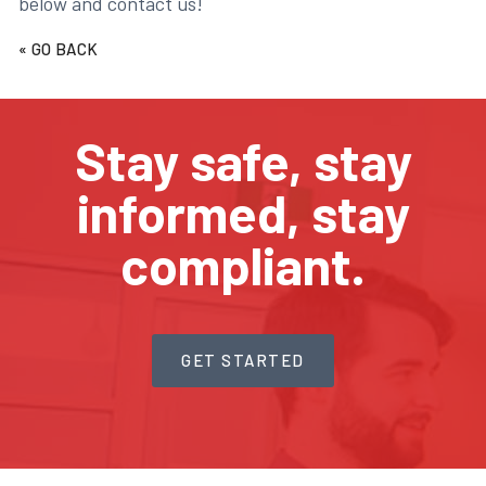
below and contact us!
« GO BACK
Stay safe, stay
informed, stay
compliant.
GET STARTED