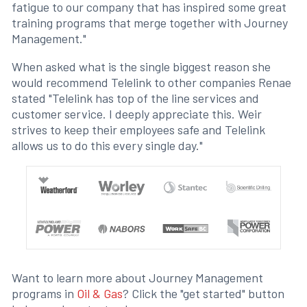
fatigue to our company that has inspired some great
training programs that merge together with Journey
Management."
When asked what is the single biggest reason she
would recommend Telelink to other companies Renae
stated "Telelink has top of the line services and
customer service. I deeply appreciate this. Weir
strives to keep their employees safe and Telelink
allows us to do this every single day."
Want to learn more about Journey Management
programs in
Oil & Gas
? Click the "get started" button