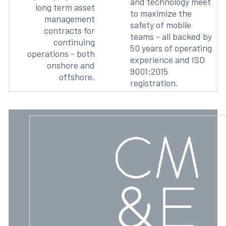
and technology meet
long term asset
to maximize the
management
safety of mobile
contracts for
teams - all backed by
continuing
50 years of operating
operations - both
experience and ISO
onshore and
9001:2015
offshore.
registration.