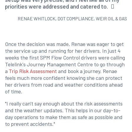
priorities were addressed and catered to.
RENAE WHITLOCK, DOT COMPLIANCE, WEIR OIL & GAS
Once the decision was made, Renae was eager to get
the service up and running for her drivers. In just 4
weeks the first SPM Flow Control drivers were calling
Telelink's Journey Management Centre to go through
a
Trip Risk Assessment
and book a journey. Renae
feels much more confident knowing she can protect
her drivers from road and weather conditions ahead
of time.
"I really can't say enough about the risk assessments
and the weather updates. This helps in our day-to-
day operations to make them as safe as possible and
to prevent accidents."