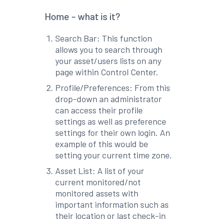
Home - what is it?
Search Bar: This function
allows you to search through
your asset/users lists on any
page within Control Center.
Profile/Preferences: From this
drop-down an administrator
can access their profile
settings as well as preference
settings for their own login. An
example of this would be
setting your current time zone.
Asset List: A list of your
current monitored/not
monitored assets with
important information such as
their location or last check-in