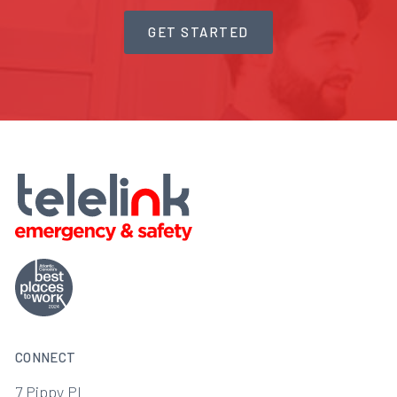
GET STARTED
CONNECT
7 Pippy Pl