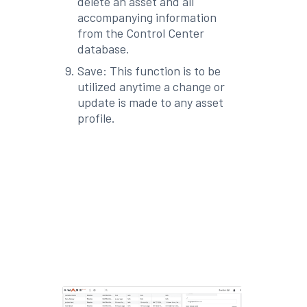
delete an asset and all
accompanying information
from the Control Center
database.
Save: This function is to be
utilized anytime a change or
update is made to any asset
profile.