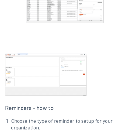
Reminders - how to
Choose the type of reminder to setup for your
organization.