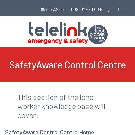
888.693.2255
CUSTOMER LOGIN
SafetyAware Control Centre
This section of the lone
worker knowledge base will
cover:
SafetyAware Control Centre Home