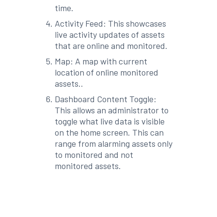
time.
Activity Feed: This showcases
live activity updates of assets
that are online and monitored.
Map: A map with current
location of online monitored
assets..
Dashboard Content Toggle:
This allows an administrator to
toggle what live data is visible
on the home screen. This can
range from alarming assets only
to monitored and not
monitored assets.