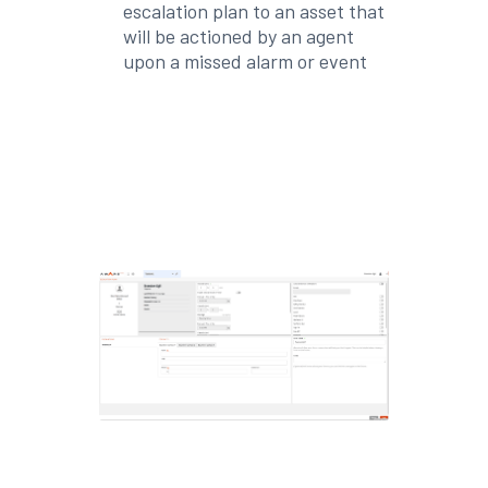
escalation plan to an asset that
will be actioned by an agent
upon a missed alarm or event