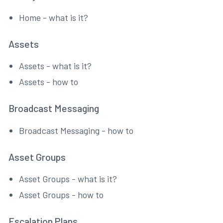
Home - what is it?
Assets
Assets - what is it?
Assets - how to
Broadcast Messaging
Broadcast Messaging - how to
Asset Groups
Asset Groups - what is it?
Asset Groups - how to
Escalation Plans