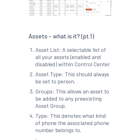
Assets - what is it? (pt.1)
Asset List: A selectable list of
all your assets (enabled and
disabled) within Control Center
Asset Type: This should always
be set to person.
Groups: This allows an asset to
be added to any preexisting
Asset Group.
Type: This denotes what kind
of phone the associated phone
number belongs to.
.