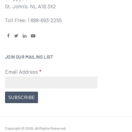
St. John's, NL A1B 3X2
Toll Free: 1 888-693-2255
JOIN OUR MAILING LIST
Email Address
*
Copyright © 2026. All Rights Reserved.