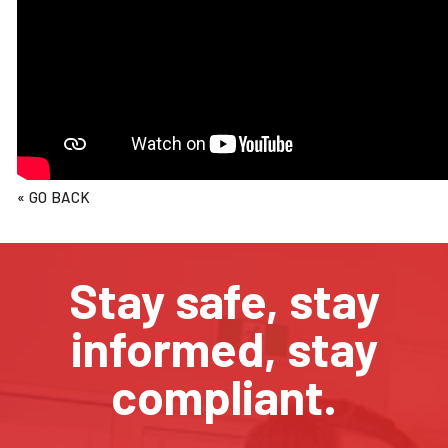
« GO BACK
Stay safe, stay
informed, stay
compliant.