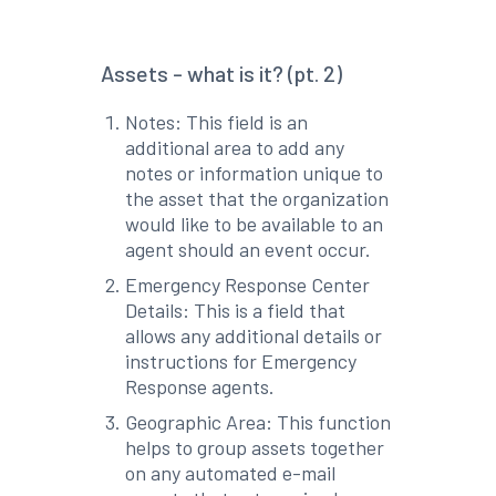
Assets - what is it? (pt. 2)
Notes: This field is an
additional area to add any
notes or information unique to
the asset that the organization
would like to be available to an
agent should an event occur.
Emergency Response Center
Details: This is a field that
allows any additional details or
instructions for Emergency
Response agents.
Geographic Area: This function
helps to group assets together
on any automated e-mail