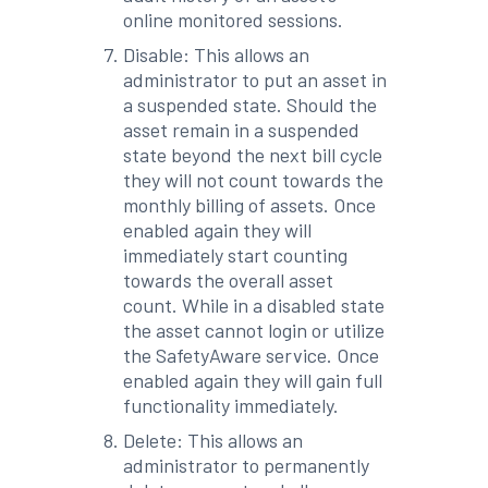
online monitored sessions.
Disable: This allows an
administrator to put an asset in
a suspended state. Should the
asset remain in a suspended
state beyond the next bill cycle
they will not count towards the
monthly billing of assets. Once
enabled again they will
immediately start counting
towards the overall asset
count. While in a disabled state
the asset cannot login or utilize
the SafetyAware service. Once
enabled again they will gain full
functionality immediately.
Delete: This allows an
administrator to permanently