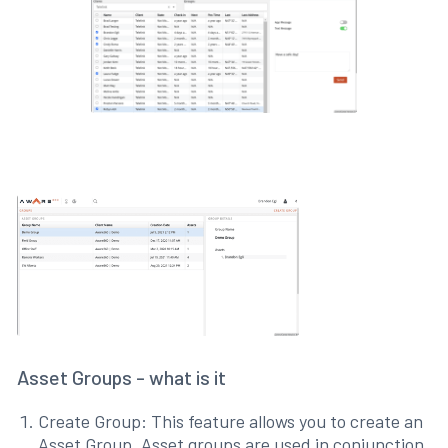
Asset Groups - what is it
Create Group: This feature allows you to create an
Asset Group. Asset groups are used in conjunction