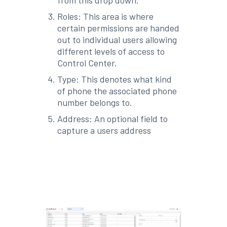
Roles: This area is where
certain permissions are handed
out to individual users allowing
different levels of access to
Control Center.
Type: This denotes what kind
of phone the associated phone
number belongs to.
Address: An optional field to
capture a users address