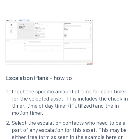
Escalation Plans - how to
Input the specific amount of time for each timer
for the selected asset. This includes the check in
timer, time of day timer (if utilized) and the in-
motion timer.
Select the escalation contacts who need to be a
part of any escalation for this asset. This may be
either free form as seen in the example here or