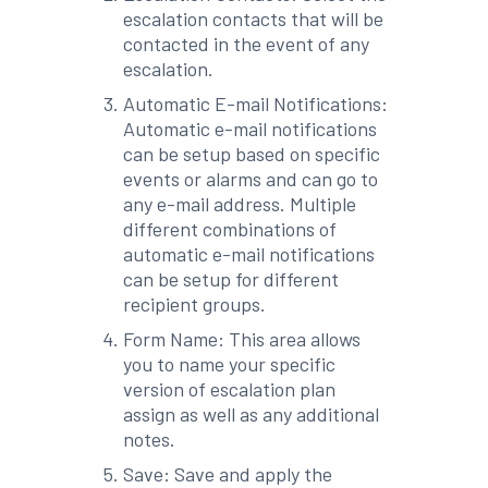
escalation contacts that will be
contacted in the event of any
escalation.
Automatic E-mail Notifications:
Automatic e-mail notifications
can be setup based on specific
events or alarms and can go to
any e-mail address. Multiple
different combinations of
automatic e-mail notifications
can be setup for different
recipient groups.
Form Name: This area allows
you to name your specific
version of escalation plan
assign as well as any additional
notes.
Save: Save and apply the