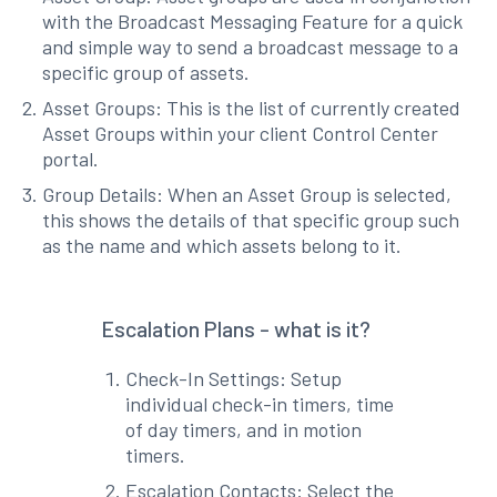
with the Broadcast Messaging Feature for a quick
and simple way to send a broadcast message to a
specific group of assets.
Asset Groups: This is the list of currently created
Asset Groups within your client Control Center
portal.
Group Details: When an Asset Group is selected,
this shows the details of that specific group such
as the name and which assets belong to it.
Escalation Plans - what is it?
Check-In Settings: Setup
individual check-in timers, time
of day timers, and in motion
timers.
Escalation Contacts: Select the