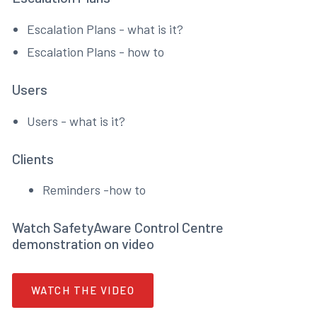
Escalation Plans - what is it?
Escalation Plans - how to
Users
Users - what is it?
Clients
Reminders -how to
Watch SafetyAware Control Centre
demonstration on video
WATCH THE VIDEO