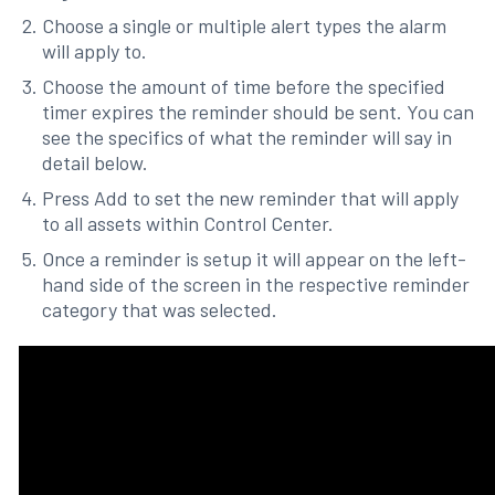
Choose a single or multiple alert types the alarm
will apply to.
Choose the amount of time before the specified
timer expires the reminder should be sent. You can
see the specifics of what the reminder will say in
detail below.
Press Add to set the new reminder that will apply
to all assets within Control Center.
Once a reminder is setup it will appear on the left-
hand side of the screen in the respective reminder
category that was selected.