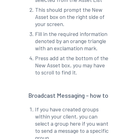
This should prompt the New
Asset box on the right side of
your screen.
Fill in the required information
denoted by an orange triangle
with an exclamation mark.
Press add at the bottom of the
New Asset box, you may have
to scroll to find it.
Broadcast Messaging - how to
If you have created groups
within your client, you can
select a group here if you want
to send a message to a specific
group.