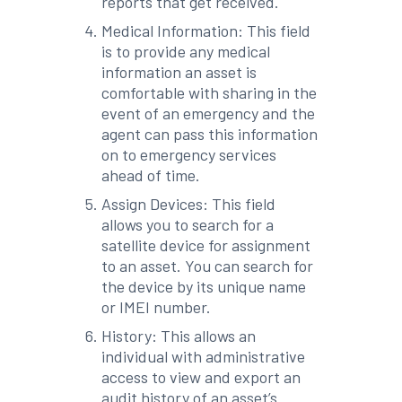
reports that get received.
Medical Information: This field
is to provide any medical
information an asset is
comfortable with sharing in the
event of an emergency and the
agent can pass this information
on to emergency services
ahead of time.
Assign Devices: This field
allows you to search for a
satellite device for assignment
to an asset. You can search for
the device by its unique name
or IMEI number.
History: This allows an
individual with administrative
access to view and export an
audit history of an asset’s