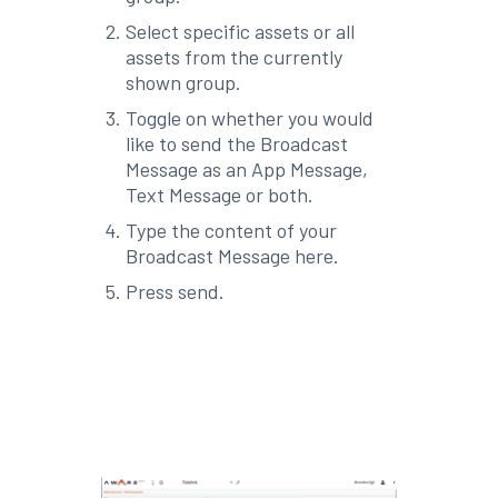
Select specific assets or all
assets from the currently
shown group.
Toggle on whether you would
like to send the Broadcast
Message as an App Message,
Text Message or both.
Type the content of your
Broadcast Message here.
Press send.