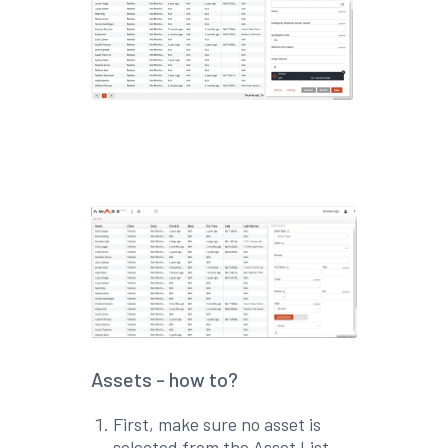
Assets - how to?
First, make sure no asset is
selected from the Asset List