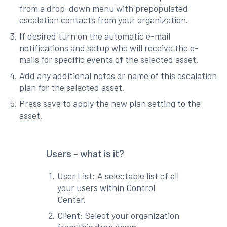
from a drop-down menu with prepopulated
escalation contacts from your organization.
If desired turn on the automatic e-mail
notifications and setup who will receive the e-
mails for specific events of the selected asset.
Add any additional notes or name of this escalation
plan for the selected asset.
Press save to apply the new plan setting to the
asset.
Users - what is it?
User List: A selectable list of all
your users within Control
Center.
Client: Select your organization
from this drop down.