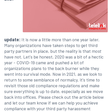
update:
It is now a little more than one year later.
Many organizations have taken steps to get third
party partners in place, but the reality is that
most
have not. Let's be honest, 2020 was a bit of a hectic
year - COVID-19 came and pushed a lot of
organizations plans to the back burner while they
went into survival mode. Now in 2021, as we look to
return to some semblance of normalcy, it's time to
revisit those old compliance regulations and make
sure everything is up to date, especially as we move
back into offices. Please check out the article below
and let our team know if we can help you achieve
compliance with your third party harassment