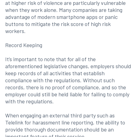
at higher risk of violence are particularly vulnerable
when they work alone. Many companies are taking
advantage of modern smartphone apps or panic
buttons to mitigate the risk score of high risk
workers.
Record Keeping
It’s important to note that for all of the
aforementioned legislative changes, employers should
keep records of all activities that establish
compliance with the regulations. Without such
records, there is no proof of compliance, and so the
employer could still be held liable for failing to comply
with the regulations.
When engaging an external third party such as
Telelink for harassment line reporting, the ability to
provide thorough documentation should be an
important feature of their service.