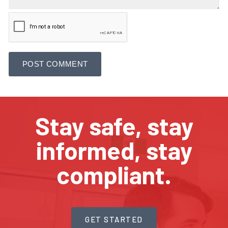
Stay safe, stay
informed, stay
compliant.
GET STARTED