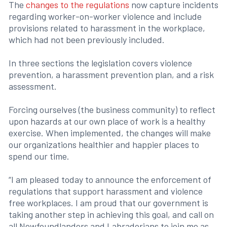
The
changes to the regulations
now capture incidents
regarding worker-on-worker violence and include
provisions related to harassment in the workplace,
which had not been previously included.
In three sections the legislation covers violence
prevention, a harassment prevention plan, and a risk
assessment.
Forcing ourselves (the business community) to reflect
upon hazards at our own place of work is a healthy
exercise. When implemented, the changes will make
our organizations healthier and happier places to
spend our time.
“I am pleased today to announce the enforcement of
regulations that support harassment and violence
free workplaces. I am proud that our government is
taking another step in achieving this goal, and call on
all Newfoundlanders and Labradorians to join me as