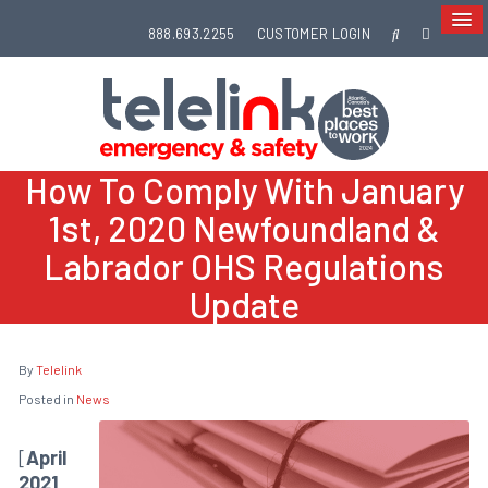
888.693.2255
CUSTOMER LOGIN
How To Comply With January
1st, 2020 Newfoundland &
Labrador OHS Regulations
Update
By
Telelink
Posted in
News
[
April
2021