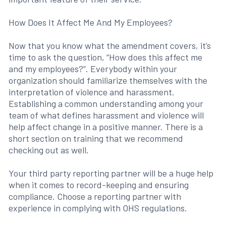
How Does It Affect Me And My Employees?
Now that you know what the amendment covers, it’s
time to ask the question, “How does this affect me
and my employees?”. Everybody within your
organization should familiarize themselves with the
interpretation of violence and harassment.
Establishing a common understanding among your
team of what defines harassment and violence will
help affect change in a positive manner. There is a
short section on training that we recommend
checking out as well.
Your third party reporting partner will be a huge help
when it comes to record-keeping and ensuring
compliance. Choose a reporting partner with
experience in complying with OHS regulations.