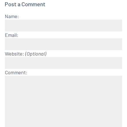
Post a Comment
Name:
Email:
Website:
(Optional)
Comment: