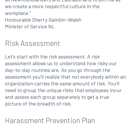
we create a more respectful culture in the
workplace.”
Honourable Sherry Gambin-Walsh
Minister of Service NL
Risk Assessment
Let’s start with the risk assessment. A risk
assessment allows us to understand how risky our
day-to-day routines are. As you go through the
assessment you’ll realize that not everybody within an
organization carries the same amount of risk. You’ll
need to group the unique risks that employees incur
and assess each group separately to get a true
picture of the breadth of risk.
Harassment Prevention Plan