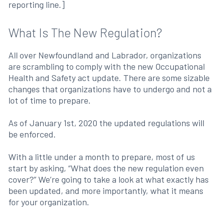
reporting line.]
What Is The New Regulation?
All over Newfoundland and Labrador, organizations
are scrambling to comply with the new Occupational
Health and Safety act update. There are some sizable
changes that organizations have to undergo and not a
lot of time to prepare.
As of January 1st, 2020 the updated regulations will
be enforced.
With a little under a month to prepare, most of us
start by asking, “What does the new regulation even
cover?” We’re going to take a look at what exactly has
been updated, and more importantly, what it means
for your organization.