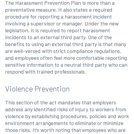
The Harassment Prevention Plan is more than a
preventative measure. It also states a required
procedure for reporting a harassment incident
involving a supervisor or manager. Under the new
legislation, it is required to report harassment
incidents to an external third party. One of the
benefits to using an external third party is that many
are well-versed with strict compliance regulations,
and employees often feel more comfortable reporting
sensitive information to a neutral third party who can
respond with trained professionals.
Violence Prevention
This section of the act mandates that employers
address any identified risks of injury to workers from
violence by establishing procedures, policies and work
environment arrangements to eliminate or minimize
those risks. It’s worth noting that employees who are