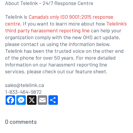
About Telelink – 24/7 Response Centre
Telelink is
Canada’s only ISO 9001:2015 response
centre
. If you want to learn more about how
Telelink’s
third party harassment reporting line
can help your
organization comply with the new OHS act update,
please contact us using the information below.
Telelink has been the trusted voice on the other end
of the phone for over 50 years. For more detailed
information on our harassment reporting line
services, please check out our feature sheet.
sales@telelink.ca
1-833-464-9872
Facebook
Messenger
X
Email
Share
0
comments