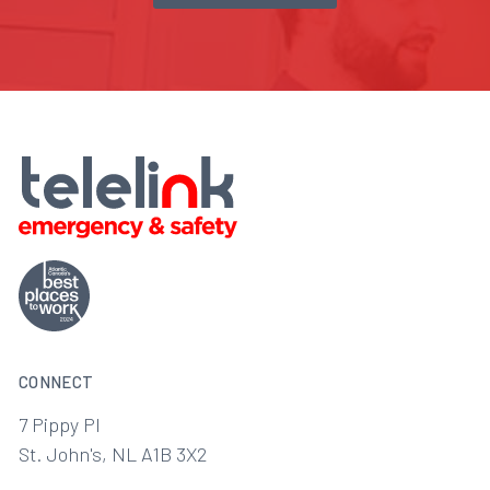
CONNECT
7 Pippy Pl
St. John's, NL A1B 3X2