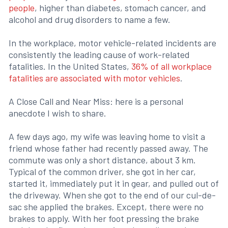
people
, higher than diabetes, stomach cancer, and
alcohol and drug disorders to name a few.
In the workplace, motor vehicle-related incidents are
consistently the leading cause of work-related
fatalities. In the United States,
36% of all workplace
fatalities are associated with motor vehicles
.
A Close Call and Near Miss: here is a personal
anecdote I wish to share.
A few days ago, my wife was leaving home to visit a
friend whose father had recently passed away. The
commute was only a short distance, about 3 km.
Typical of the common driver, she got in her car,
started it, immediately put it in gear, and pulled out of
the driveway. When she got to the end of our cul-de-
sac she applied the brakes. Except, there were no
brakes to apply. With her foot pressing the brake