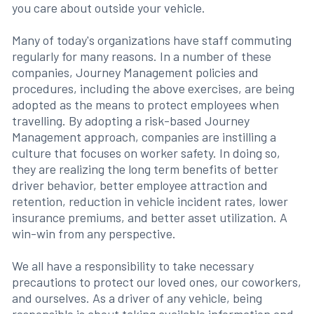
you care about outside your vehicle.
Many of today's organizations have staff commuting
regularly for many reasons. In a number of these
companies, Journey Management policies and
procedures, including the above exercises, are being
adopted as the means to protect employees when
travelling. By adopting a risk-based Journey
Management approach, companies are instilling a
culture that focuses on worker safety. In doing so,
they are realizing the long term benefits of better
driver behavior, better employee attraction and
retention, reduction in vehicle incident rates, lower
insurance premiums, and better asset utilization. A
win-win from any perspective.
We all have a responsibility to take necessary
precautions to protect our loved ones, our coworkers,
and ourselves. As a driver of any vehicle, being