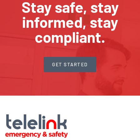
Stay safe, stay
informed, stay
compliant.
GET STARTED