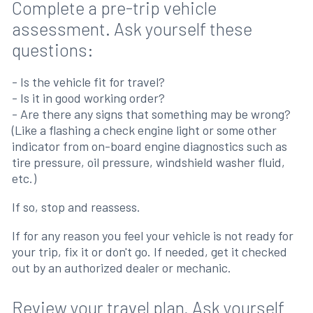
Complete a pre-trip vehicle
assessment. Ask yourself these
questions:
- Is the vehicle fit for travel?
- Is it in good working order?
- Are there any signs that something may be wrong?
(Like a flashing a check engine light or some other
indicator from on-board engine diagnostics such as
tire pressure, oil pressure, windshield washer fluid,
etc.)
If so, stop and reassess.
If for any reason you feel your vehicle is not ready for
your trip, fix it or don't go. If needed, get it checked
out by an authorized dealer or mechanic.
Review your travel plan. Ask yourself