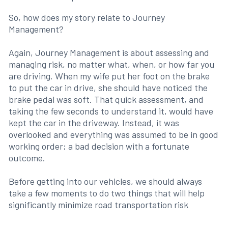
So, how does my story relate to Journey
Management?
Again, Journey Management is about assessing and
managing risk, no matter what, when, or how far you
are driving. When my wife put her foot on the brake
to put the car in drive, she should have noticed the
brake pedal was soft. That quick assessment, and
taking the few seconds to understand it, would have
kept the car in the driveway. Instead, it was
overlooked and everything was assumed to be in good
working order; a bad decision with a fortunate
outcome.
Before getting into our vehicles, we should always
take a few moments to do two things that will help
significantly minimize road transportation risk