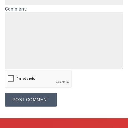
Comment: