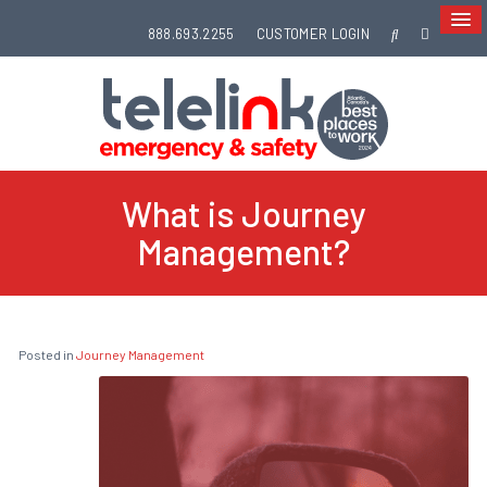
888.693.2255
CUSTOMER LOGIN
What is Journey
Management?
Posted in
Journey Management