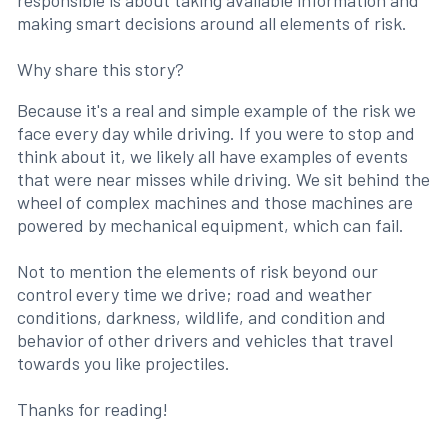
responsible is about taking available information and
making smart decisions around all elements of risk.
Why share this story?
Because it's a real and simple example of the risk we
face every day while driving. If you were to stop and
think about it, we likely all have examples of events
that were near misses while driving. We sit behind the
wheel of complex machines and those machines are
powered by mechanical equipment, which can fail.
Not to mention the elements of risk beyond our
control every time we drive; road and weather
conditions, darkness, wildlife, and condition and
behavior of other drivers and vehicles that travel
towards you like projectiles.
Thanks for reading!