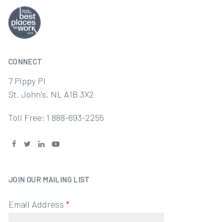
CONNECT
7 Pippy Pl
St. John's, NL A1B 3X2
Toll Free: 1 888-693-2255
JOIN OUR MAILING LIST
Email Address
*