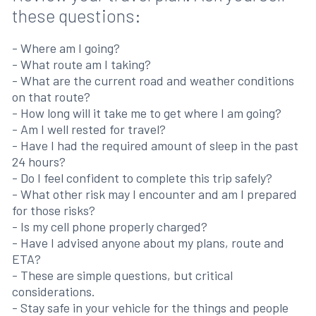
these questions:
- Where am I going?
- What route am I taking?
- What are the current road and weather conditions
on that route?
- How long will it take me to get where I am going?
- Am I well rested for travel?
- Have I had the required amount of sleep in the past
24 hours?
- Do I feel confident to complete this trip safely?
- What other risk may I encounter and am I prepared
for those risks?
- Is my cell phone properly charged?
- Have I advised anyone about my plans, route and
ETA?
- These are simple questions, but critical
considerations.
- Stay safe in your vehicle for the things and people