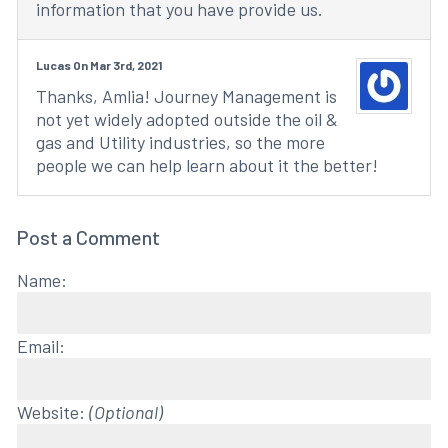
information that you have provide us.
Lucas On Mar 3rd, 2021
Thanks, Amlia! Journey Management is
not yet widely adopted outside the oil &
gas and Utility industries, so the more
people we can help learn about it the better!
Post a Comment
Name:
Email:
Website:
(Optional)