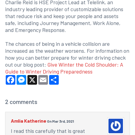
Charlie Reid is HSE Project Lead at Telelink, an
industry leading provider of customizable solutions
that reduce risk and keep your people and assets
safe, including Journey Management, Work Alone,
and Emergency Response.
The chances of being in a vehicle collision are
increased as the weather worsens. For information on
how you can better prepare for winter driving check
out our blog post:
Give Winter the Cold Shoulder: A
Guide to Winter Driving Preparedness
Facebook
Messenger
X
Email
Share
2
comments
Amlia Katherine
On Mar 3rd, 2021
I read this carefully that is great