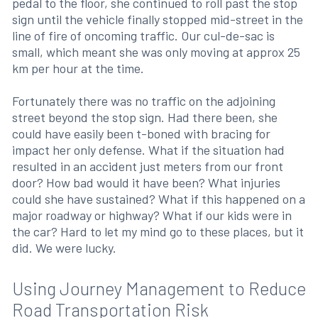
pedal to the floor, she continued to roll past the stop
sign until the vehicle finally stopped mid-street in the
line of fire of oncoming traffic. Our cul-de-sac is
small, which meant she was only moving at approx 25
km per hour at the time.
Fortunately there was no traffic on the adjoining
street beyond the stop sign. Had there been, she
could have easily been t-boned with bracing for
impact her only defense. What if the situation had
resulted in an accident just meters from our front
door? How bad would it have been? What injuries
could she have sustained? What if this happened on a
major roadway or highway? What if our kids were in
the car? Hard to let my mind go to these places, but it
did. We were lucky.
Using Journey Management to Reduce
Road Transportation Risk