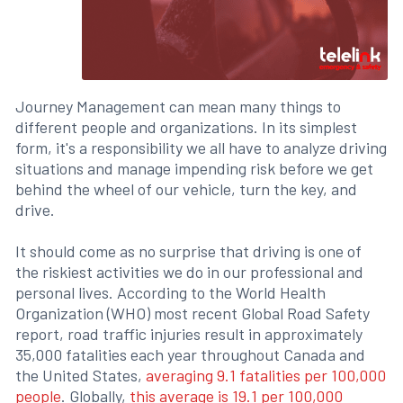
Journey Management can mean many things to
different people and organizations. In its simplest
form, it's a responsibility we all have to analyze driving
situations and manage impending risk before we get
behind the wheel of our vehicle, turn the key, and
drive.
It should come as no surprise that driving is one of
the riskiest activities we do in our professional and
personal lives. According to the World Health
Organization (WHO) most recent Global Road Safety
report, road traffic injuries result in approximately
35,000 fatalities each year throughout Canada and
the United States,
averaging 9.1 fatalities per 100,000
people
. Globally,
this average is 19.1 per 100,000