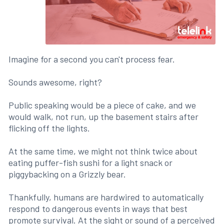
Imagine for a second you can't process fear.
Sounds awesome, right?
Public speaking would be a piece of cake, and we
would walk, not run, up the basement stairs after
flicking off the lights.
At the same time, we might not think twice about
eating puffer-fish sushi for a light snack or
piggybacking on a Grizzly bear.
Thankfully, humans are hardwired to automatically
respond to dangerous events in ways that best
promote survival. At the sight or sound of a perceived