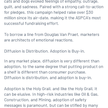
cats and dogs evoked feelings of empathy, outrage,
guilt, and sadness. Paired with a strong call-to-action
for pledges, this campaign helped raise over $30
million since its air-date, making it the ASPCA's most
successful fundraising effort.
To borrow a line from Douglas Van Praet, marketers
are architects of emotional reactions.
Diffusion is Distribution. Adoption is Buy-in.
In any market place, diffusion is very different than
adoption, to the same degree that putting product on
a shelf is different than consumer purchase.
Diffusion is distribution, and adoption is buy-in.
Adoption is the Holy Grail, and like the Holy Grail, it
can be elusive. In high-risk industries like Oil & Gas,
Construction, and Mining, adoption of safety
messages is paramount, but can be stifled by many