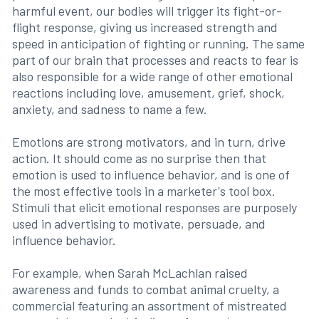
harmful event, our bodies will trigger its fight-or-
flight response, giving us increased strength and
speed in anticipation of fighting or running. The same
part of our brain that processes and reacts to fear is
also responsible for a wide range of other emotional
reactions including love, amusement, grief, shock,
anxiety, and sadness to name a few.
Emotions are strong motivators, and in turn, drive
action. It should come as no surprise then that
emotion is used to influence behavior, and is one of
the most effective tools in a marketer's tool box.
Stimuli that elicit emotional responses are purposely
used in advertising to motivate, persuade, and
influence behavior.
For example, when Sarah McLachlan raised
awareness and funds to combat animal cruelty, a
commercial featuring an assortment of mistreated