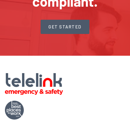
compliant.
GET STARTED