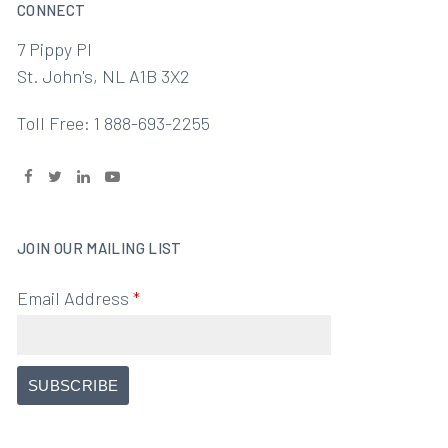
CONNECT
7 Pippy Pl
St. John's, NL A1B 3X2
Toll Free: 1 888-693-2255
JOIN OUR MAILING LIST
Email Address
*