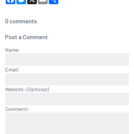
0
comments
Post a Comment
Name:
Email:
Website:
(Optional)
Comment: