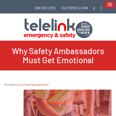
888.693.2255
CUSTOMER LOGIN
Why Safety Ambassadors
Must Get Emotional
Posted in
Journey Management