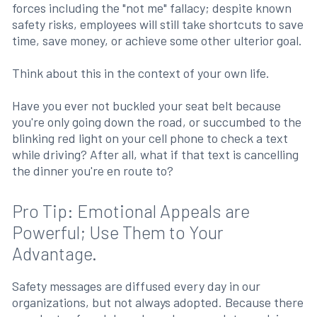
forces including the "not me" fallacy; despite known
safety risks, employees will still take shortcuts to save
time, save money, or achieve some other ulterior goal.
Think about this in the context of your own life.
Have you ever not buckled your seat belt because
you're only going down the road, or succumbed to the
blinking red light on your cell phone to check a text
while driving? After all, what if that text is cancelling
the dinner you're en route to?
Pro Tip: Emotional Appeals are
Powerful; Use Them to Your
Advantage.
Safety messages are diffused every day in our
organizations, but not always adopted. Because there