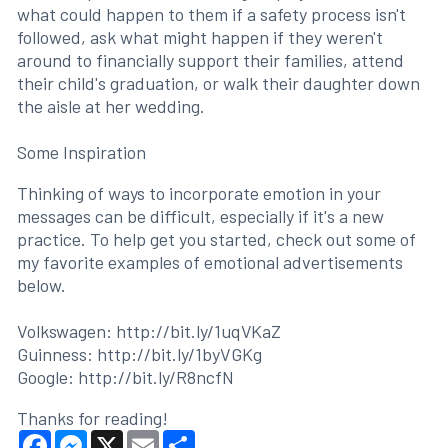
what could happen to them if a safety process isn't
followed, ask what might happen if they weren't
around to financially support their families, attend
their child's graduation, or walk their daughter down
the aisle at her wedding.
Some Inspiration
Thinking of ways to incorporate emotion in your
messages can be difficult, especially if it's a new
practice. To help get you started, check out some of
my favorite examples of emotional advertisements
below.
Volkswagen: http://bit.ly/1uqVKaZ
Guinness: http://bit.ly/1byVGKg
Google: http://bit.ly/R8ncfN
Thanks for reading!
Facebook
Messenger
X
Email
Share