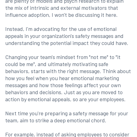
are plenty of models and psych research to explain
the mix of intrinsic and external motivators that
influence adoption, I won't be discussing it here.
Instead, I'm advocating for the use of emotional
appeals in your organization's safety messages and
understanding the potential impact they could have.
Changing your team's mindset from "not me" to "it
could be me", and ultimately motivating safe
behaviors, starts with the right message. Think about
how you feel when you hear emotional marketing
messages and how those feelings affect your own
behaviors and decisions. Just as you are moved to
action by emotional appeals, so are your employees.
Next time you're preparing a safety message for your
team, aim to strike a deep emotional chord.
For example, instead of asking employees to consider