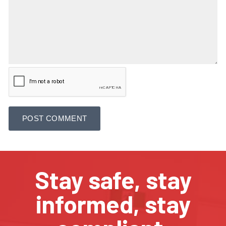
Stay safe, stay
informed, stay