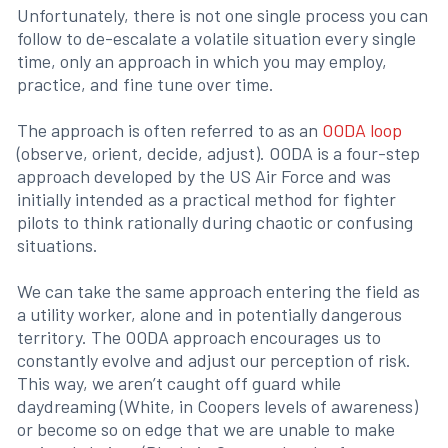
Unfortunately, there is not one single process you can
follow to de-escalate a volatile situation every single
time, only an approach in which you may employ,
practice, and fine tune over time.
The approach is often referred to as an
OODA loop
(observe, orient, decide, adjust). OODA is a four-step
approach developed by the US Air Force and was
initially intended as a practical method for fighter
pilots to think rationally during chaotic or confusing
situations.
We can take the same approach entering the field as
a utility worker, alone and in potentially dangerous
territory. The OODA approach encourages us to
constantly evolve and adjust our perception of risk.
This way, we aren’t caught off guard while
daydreaming (White, in Coopers levels of awareness)
or become so on edge that we are unable to make