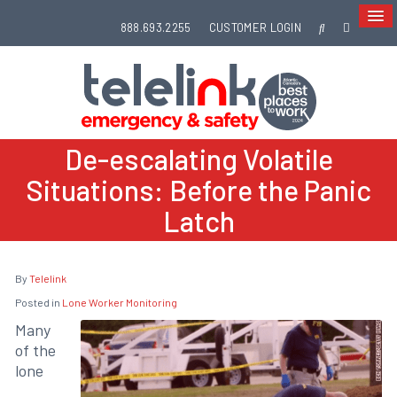
888.693.2255
CUSTOMER LOGIN
De-escalating Volatile
Situations: Before the Panic
Latch
By
Telelink
Posted in
Lone Worker Monitoring
Many
of the
lone