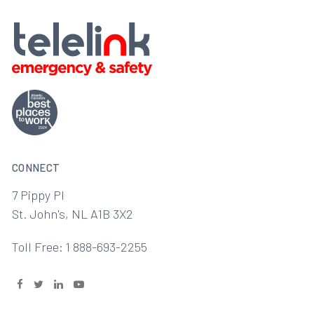
CONNECT
7 Pippy Pl
St. John's, NL A1B 3X2
Toll Free: 1 888-693-2255