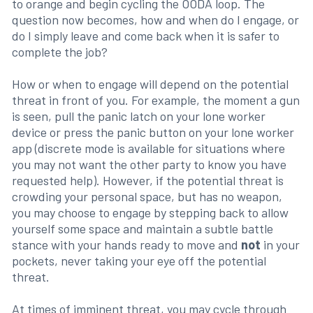
to orange and begin cycling the OODA loop. The
question now becomes, how and when do I engage, or
do I simply leave and come back when it is safer to
complete the job?
How or when to engage will depend on the potential
threat in front of you. For example, the moment a gun
is seen, pull the panic latch on your lone worker
device or press the panic button on your lone worker
app (discrete mode is available for situations where
you may not want the other party to know you have
requested help). However, if the potential threat is
crowding your personal space, but has no weapon,
you may choose to engage by stepping back to allow
yourself some space and maintain a subtle battle
stance with your hands ready to move and
not
in your
pockets, never taking your eye off the potential
threat.
At times of imminent threat, you may cycle through