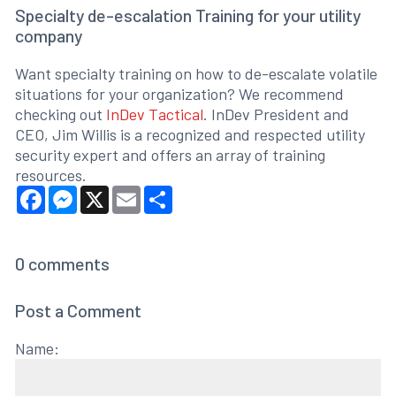
Specialty de-escalation Training for your utility
company
Want specialty training on how to de-escalate volatile
situations for your organization? We recommend
checking out
InDev Tactical
. InDev President and
CEO, Jim Willis is a recognized and respected utility
security expert and offers an array of training
resources.
Facebook
Messenger
X
Email
Share
0
comments
Post a Comment
Name: