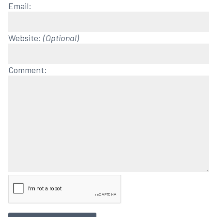
Email:
Website:
(Optional)
Comment: