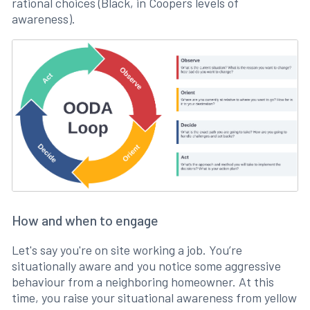
rational choices (Black, in Coopers levels of
awareness).
How and when to engage
Let's say you're on site working a job. You’re
situationally aware and you notice some aggressive
behaviour from a neighboring homeowner. At this
time, you raise your situational awareness from yellow