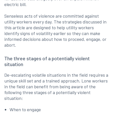
electric bill.
Senseless acts of violence are committed against
utility workers every day. The strategies discussed in
this article are designed to help utility workers
identify signs of volatility earlier so they can make
informed decisions about how to proceed, engage, or
abort.
The three stages of a potentially violent
situation
De-escalating volatile situations in the field requires a
unique skill set and a trained approach. Lone workers
in the field can benefit from being aware of the
following three stages of a potentially violent
situation:
When to engage