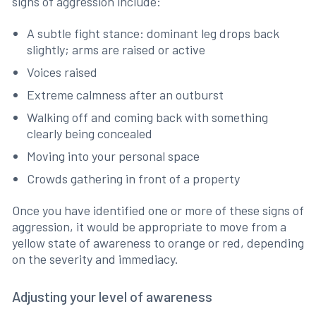
signs of aggression include:
A subtle fight stance: dominant leg drops back
slightly; arms are raised or active
Voices raised
Extreme calmness after an outburst
Walking off and coming back with something
clearly being concealed
Moving into your personal space
Crowds gathering in front of a property
Once you have identified one or more of these signs of
aggression, it would be appropriate to move from a
yellow state of awareness to orange or red, depending
on the severity and immediacy.
Adjusting your level of awareness