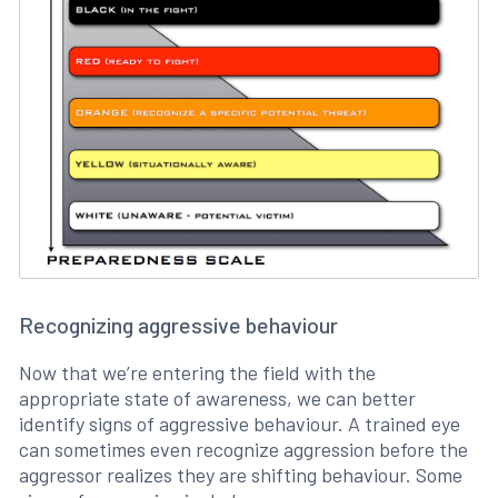
Recognizing aggressive behaviour
Now that we’re entering the field with the
appropriate state of awareness, we can better
identify signs of aggressive behaviour. A trained eye
can sometimes even recognize aggression before the
aggressor realizes they are shifting behaviour. Some