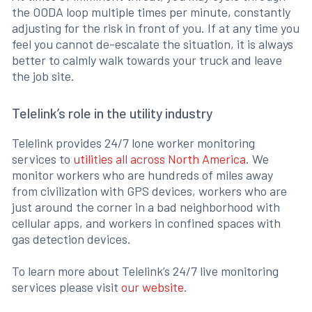
the OODA loop multiple times per minute, constantly
adjusting for the risk in front of you. If at any time you
feel you cannot de-escalate the situation, it is always
better to calmly walk towards your truck and leave
the job site.
Telelink’s role in the utility industry
Telelink provides 24/7 lone worker monitoring
services to
utilities all across North America
. We
monitor workers who are hundreds of miles away
from civilization with GPS devices, workers who are
just around the corner in a bad neighborhood with
cellular apps, and workers in confined spaces with
gas detection devices.
To learn more about Telelink’s 24/7 live monitoring
services please visit
our website
.