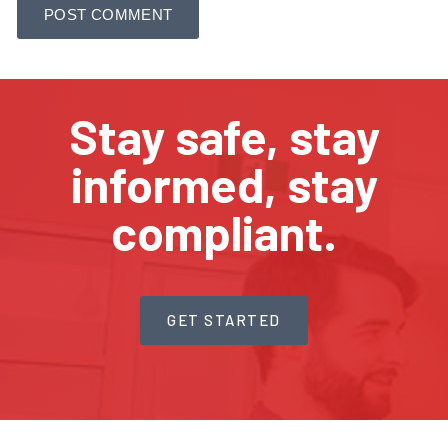
Stay safe, stay
informed, stay
compliant.
GET STARTED