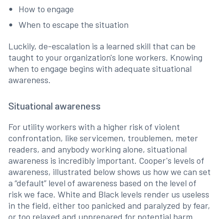
How to engage
When to escape the situation
Luckily, de-escalation is a learned skill that can be
taught to your organization's lone workers. Knowing
when to engage begins with adequate situational
awareness.
Situational awareness
For utility workers with a higher risk of violent
confrontation, like servicemen, troublemen, meter
readers, and anybody working alone, situational
awareness is incredibly important. Cooper's levels of
awareness, illustrated below shows us how we can set
a “default” level of awareness based on the level of
risk we face. White and Black levels render us useless
in the field, either too panicked and paralyzed by fear,
or too relaxed and unprepared for potential harm.