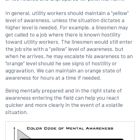
In general, utility workers should maintain a “yellow”
level of awareness, unless the situation dictates a
higher level is needed. For example, a linesmen may
get called to a job where there is known hostility
toward utility workers. The linesmen would still enter
the job site with a “yellow” level of awareness, but
when he arrives, he may escalate his awareness to an
“orange” level should he see signs of hostility or
aggravation. We can maintain an orange state of
awareness for hours at a time if needed.
Being mentally prepared and in the right state of
awareness entering the field can help you react
quicker and more clearly in the event of a volatile
situation.