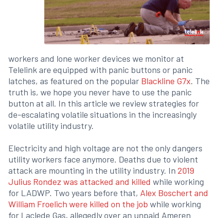
workers and lone worker devices we monitor at
Telelink are equipped with panic buttons or panic
latches, as featured on the popular
Blackline G7x
. The
truth is, we hope you never have to use the panic
button at all. In this article we review strategies for
de-escalating volatile situations in the increasingly
volatile utility industry.
Electricity and high voltage are not the only dangers
utility workers face anymore. Deaths due to violent
attack are mounting in the utility industry. In
2019
Julius Rondez was attacked and killed
while working
for LADWP. Two years before that,
Alex Boschert and
William Froelich were killed on the job
while working
for Laclede Gas, allegedly over an unpaid Ameren