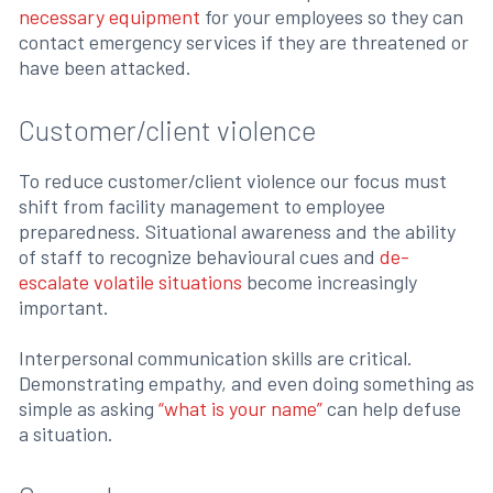
necessary equipment
for your employees so they can
contact emergency services if they are threatened or
have been attacked.
Customer/client violence
To reduce customer/client violence our focus must
shift from facility management to employee
preparedness. Situational awareness and the ability
of staff to recognize behavioural cues and
de-
escalate volatile situations
become increasingly
important.
Interpersonal communication skills are critical.
Demonstrating empathy, and even doing something as
simple as asking
“what is your name”
can help defuse
a situation.