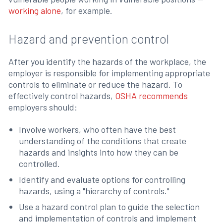
working alone
, for example.
Hazard and prevention control
After you identify the hazards of the workplace, the
employer is responsible for implementing appropriate
controls to eliminate or reduce the hazard. To
effectively control hazards,
OSHA recommends
employers should:
Involve workers, who often have the best
understanding of the conditions that create
hazards and insights into how they can be
controlled.
Identify and evaluate options for controlling
hazards, using a "hierarchy of controls."
Use a hazard control plan to guide the selection
and implementation of controls and implement