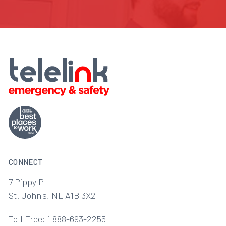
CONNECT
7 Pippy Pl
St. John's, NL A1B 3X2
Toll Free: 1 888-693-2255