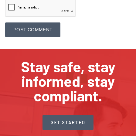
Stay safe, stay
informed, stay
compliant.
GET STARTED