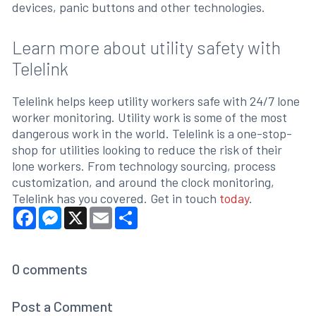
devices, panic buttons and other technologies.
Learn more about utility safety with
Telelink
Telelink helps keep utility workers safe with 24/7 lone
worker monitoring. Utility work is some of the most
dangerous work in the world. Telelink is a one-stop-
shop for utilities looking to reduce the risk of their
lone workers. From technology sourcing, process
customization, and around the clock monitoring,
Telelink has you covered. Get in touch
today
.
Facebook
Messenger
X
Email
Share
0
comments
Post a Comment