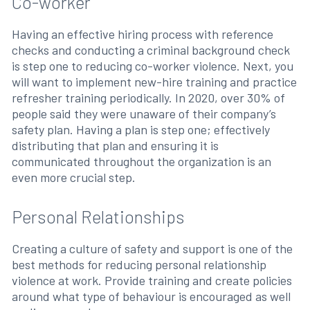
Co-worker
Having an effective hiring process with reference
checks and conducting a criminal background check
is step one to reducing co-worker violence. Next, you
will want to implement new-hire training and practice
refresher training periodically. In 2020, over 30% of
people said they were unaware of their company’s
safety plan. Having a plan is step one; effectively
distributing that plan and ensuring it is
communicated throughout the organization is an
even more crucial step.
Personal Relationships
Creating a culture of safety and support is one of the
best methods for reducing personal relationship
violence at work. Provide training and create policies
around what type of behaviour is encouraged as well