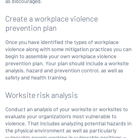
as discouraged.
Create a workplace violence
prevention plan
Once you have identified the types of workplace
violence along with some mitigation practices you can
begin to assemble your own workplace violence
prevention plan. Your plan should include a worksite
analysis, hazard and prevention control, as well as
safety and health training.
Worksite risk analysis
Conduct an analysis of your worksite or worksites to
evaluate your organization's most vulnerable to
violence. That includes analyzing potential hazards in
the physical environment as well as particularly
vulnerable people working in vulnerable positions —