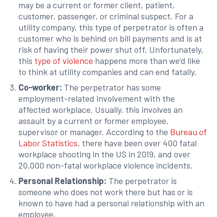
may be a current or former client, patient,
customer, passenger, or criminal suspect. For a
utility company, this type of perpetrator is often a
customer who is behind on bill payments and is at
risk of having their power shut off. Unfortunately,
this
type of violence
happens more than we’d like
to think at utility companies and can end fatally.
Co-worker:
The perpetrator has some
employment-related involvement with the
affected workplace. Usually, this involves an
assault by a current or former employee,
supervisor or manager. According to the
Bureau of
Labor Statistics
, there have been over 400 fatal
workplace shooting in the US in 2019, and over
20,000 non-fatal workplace violence incidents.
Personal Relationship:
The perpetrator is
someone who does not work there but has or is
known to have had a personal relationship with an
employee.