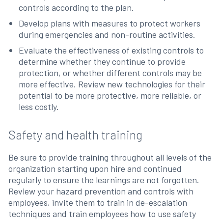
controls according to the plan.
Develop plans with measures to protect workers
during emergencies and non-routine activities.
Evaluate the effectiveness of existing controls to
determine whether they continue to provide
protection, or whether different controls may be
more effective. Review new technologies for their
potential to be more protective, more reliable, or
less costly.
Safety and health training
Be sure to provide training throughout all levels of the
organization starting upon hire and continued
regularly to ensure the learnings are not forgotten.
Review your hazard prevention and controls with
employees, invite them to train in de-escalation
techniques and train employees how to use safety