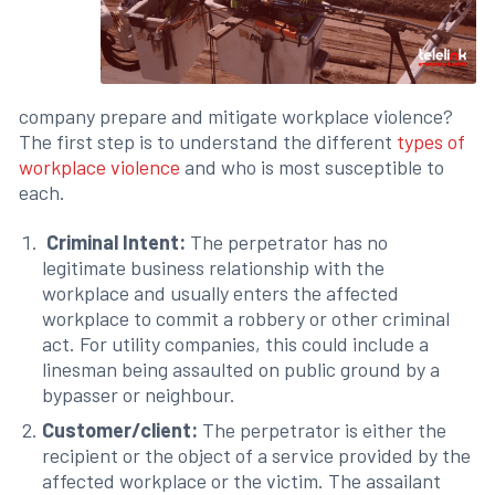
company prepare and mitigate workplace violence?
The first step is to understand the different
types of
workplace violence
and who is most susceptible to
each.
Criminal Intent:
The perpetrator has no
legitimate business relationship with the
workplace and usually enters the affected
workplace to commit a robbery or other criminal
act. For utility companies, this could include a
linesman being assaulted on public ground by a
bypasser or neighbour.
Customer/client:
The perpetrator is either the
recipient or the object of a service provided by the
affected workplace or the victim. The assailant