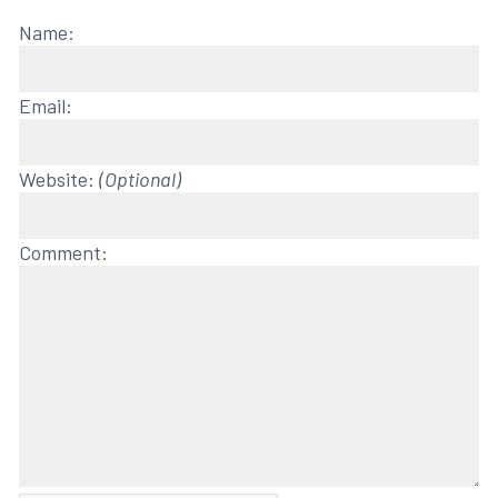
Name:
Email:
Website:
(Optional)
Comment: