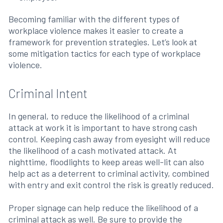
Becoming familiar with the different types of
workplace violence makes it easier to create a
framework for prevention strategies. Let’s look at
some mitigation tactics for each type of workplace
violence.
Criminal Intent
In general, to reduce the likelihood of a criminal
attack at work it is important to have strong cash
control. Keeping cash away from eyesight will reduce
the likelihood of a cash motivated attack. At
nighttime, floodlights to keep areas well-lit can also
help act as a deterrent to criminal activity, combined
with entry and exit control the risk is greatly reduced.
Proper signage can help reduce the likelihood of a
criminal attack as well. Be sure to provide the