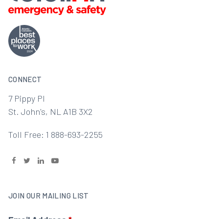
CONNECT
7 Pippy Pl
St. John's, NL A1B 3X2
Toll Free: 1 888-693-2255
JOIN OUR MAILING LIST