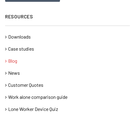
RESOURCES
Downloads
Case studies
Blog
News
Customer Quotes
Work alone comparison guide
Lone Worker Device Quiz