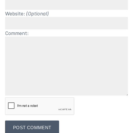
Website:
(Optional)
Comment: