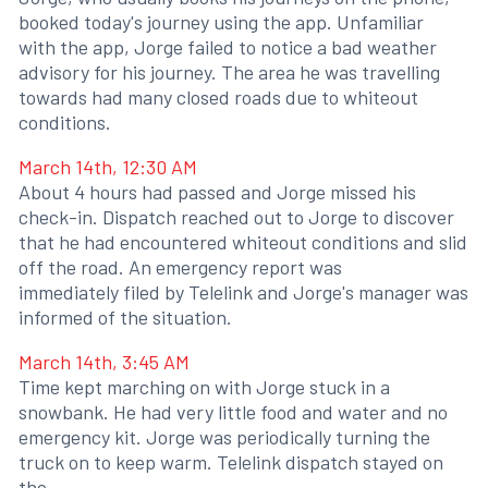
booked today's journey using the app. Unfamiliar
with the app, Jorge failed to notice a bad weather
advisory for his journey. The area he was travelling
towards had many closed roads due to whiteout
conditions.
March 14th, 12:30 AM
About 4 hours had passed and Jorge missed his
check-in. Dispatch reached out to Jorge to discover
that he had encountered whiteout conditions and slid
off the road. An emergency report was
immediately filed by Telelink and Jorge's manager was
informed of the situation.
March 14th, 3:45 AM
Time kept marching on with Jorge stuck in a
snowbank. He had very little food and water and no
emergency kit. Jorge was periodically turning the
truck on to keep warm. Telelink dispatch stayed on
the