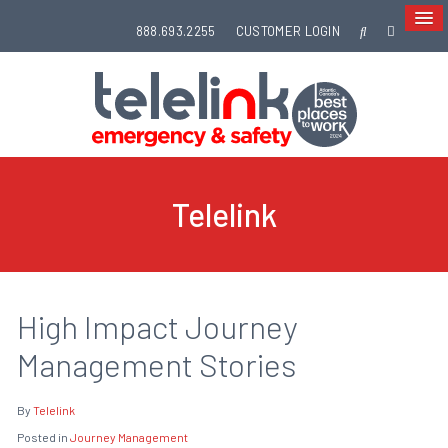
888.693.2255
CUSTOMER LOGIN
Telelink
High Impact Journey
Management Stories
By
Telelink
Posted in
Journey Management