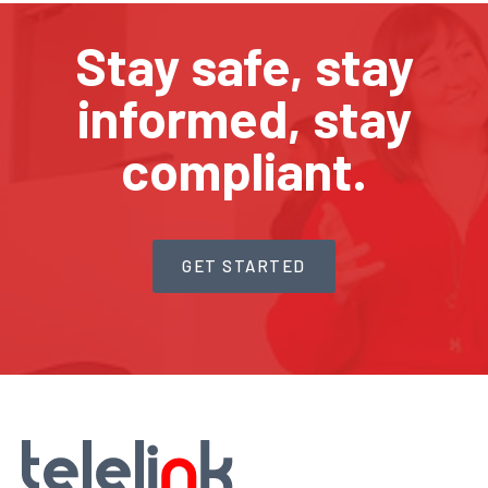
Stay safe, stay
informed, stay
compliant.
GET STARTED