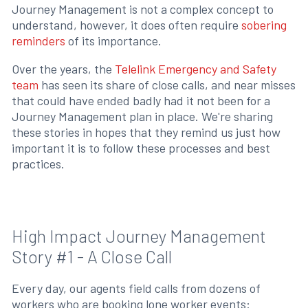
Journey Management is not a complex concept to
understand, however, it does often require
sobering
reminders
of its importance.
Over the years, the
Telelink Emergency and Safety
team
has seen its share of close calls, and near misses
that could have ended badly had it not been for a
Journey Management plan in place. We're sharing
these stories in hopes that they remind us just how
important it is to follow these processes and best
practices.
High Impact Journey Management
Story #1 - A Close Call
Every day, our agents field calls from dozens of
workers who are booking lone worker events: