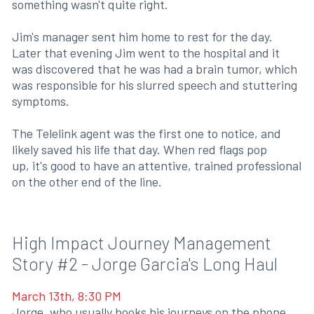
something wasn't quite right.
Jim's manager sent him home to rest for the day.
Later that evening Jim went to the hospital and it
was discovered that he was had a brain tumor, which
was responsible for his slurred speech and stuttering
symptoms.
The Telelink agent was the first one to notice, and
likely saved his life that day. When red flags pop
up, it's good to have an attentive, trained professional
on the other end of the line.
High Impact Journey Management
Story #2 - Jorge Garcia's Long Haul
March 13th, 8:30 PM
Jorge, who usually books his journeys on the phone,