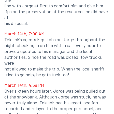
line with Jorge at first to comfort him and give him
tips on the preservation of the resources he did have
at
his disposal.
March 14th, 7:00 AM
Telelink’s agents kept tabs on Jorge throughout the
night, checking in on him with a call every hour to
provide updates to his manager and the local
authorities. Since the road was closed, tow trucks
were
not allowed to make the trip. When the local sheriff
tried to go help, he got stuck too!
March 14th, 4:58 PM
Over sixteen hours later, Jorge was being pulled out
of the snowbank. Although Jorge was stuck, he was
never truly alone. Telelink had his exact location
recorded and relayed to the proper personnel, and