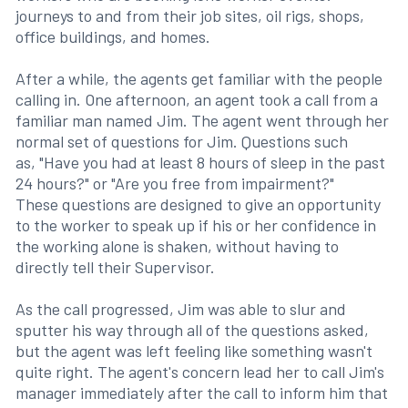
journeys to and from their job sites, oil rigs, shops,
office buildings, and homes.
After a while, the agents get familiar with the people
calling in. One afternoon, an agent took a call from a
familiar man named Jim. The agent went through her
normal set of questions for Jim. Questions such
as, "Have you had at least 8 hours of sleep in the past
24 hours?" or "Are you free from impairment?"
These questions are designed to give an opportunity
to the worker to speak up if his or her confidence in
the working alone is shaken, without having to
directly tell their Supervisor.
As the call progressed, Jim was able to slur and
sputter his way through all of the questions asked,
but the agent was left feeling like something wasn't
quite right. The agent's concern lead her to call Jim's
manager immediately after the call to inform him that