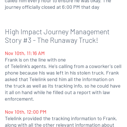
called him every hour to ensure he was okay. The
journey officially closed at 6:00 PM that day
High Impact Journey Management
Story #3 - The Runaway Truck!
Nov 10th, 11:16 AM
Frank is on the line with one
of Telelink’s agents. He's calling from a coworker's cell
phone because his was left in his stolen truck. Frank
asked that Telelink send him all the information on
the truck as well as its tracking info, so he could have
it all on hand while he filled out a report with law
enforcement.
Nov 10th, 12:00 PM
Telelink provided the tracking information to Frank,
along with all the other relevant information about