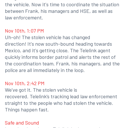
the vehicle. Now it's time to coordinate the situation
between Frank, his managers and HSE, as well as
law enforcement.
Nov 10th, 1:07 PM
Uh-oh! The stolen vehicle has changed
direction! It's now south-bound heading towards
Mexico, and it's getting close. The Telelink agent
quickly informs border patrol and alerts the rest of
the coordination team. Frank, his managers, and the
police are all immediately in the loop.
Nov 10th, 2:42 PM
We've got it. The stolen vehicle is
recovered. Telelink’s tracking lead law enforcement
straight to the people who had stolen the vehicle.
Things happen fast.
Safe and Sound