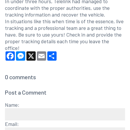
In under three hours, Telelink had managed to
coordinate with the proper authorities, use the
tracking information and recover the vehicle.
In situations like this when time is of the essence, live
tracking and a professional team are a great thing to
have. Be sure to use yours! Check in and provide the
proper tracking details each time you leave the
office!
Facebook
Messenger
X
Email
Share
0
comments
Post a Comment
Name:
Email: