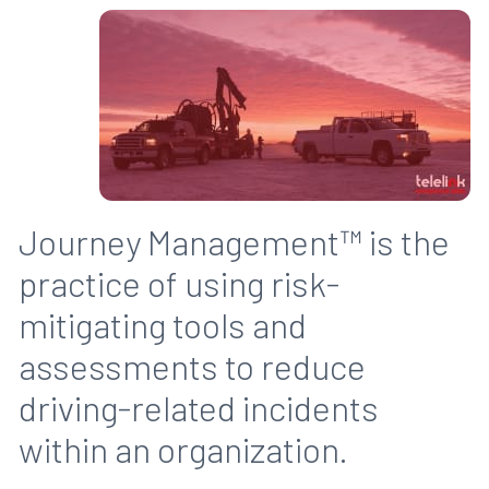
Journey Management™ is the
practice of using risk-
mitigating tools and
assessments to reduce
driving-related incidents
within an organization.